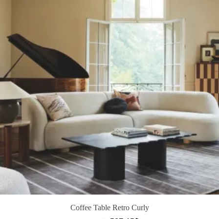
Coffee Table Retro Curly