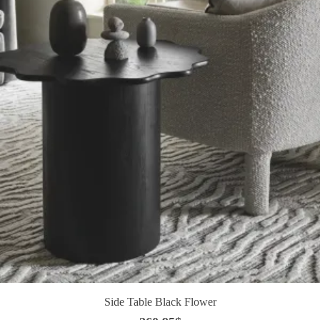
Side Table Black Flower