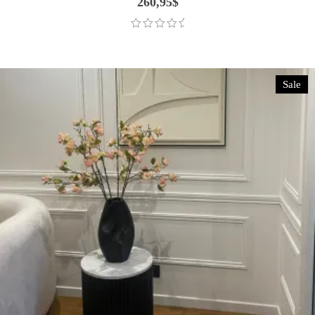
260,95
$
Sale