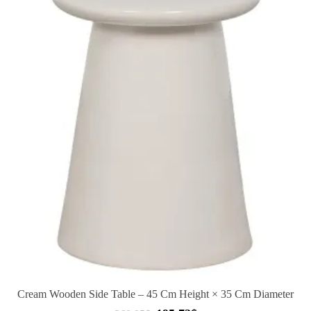
Cream Wooden Side Table – 45 Cm Height × 35 Cm Diameter