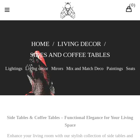
0
HOME
/
LIVING DECOR
/
SIDES AND COFFEE TABLES
Lightings
Living decor
Mirors
Mix and Match Deco
Paintings
Seats
Side Tables & Coffee Tables – Functional Elegance for Your Living
Space
Enhance your living room with our stylish collection of side tables and