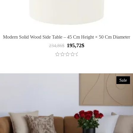
Modern Solid Wood Side Table – 45 Cm Height × 50 Cm Diameter
195,72
$
Original
Current
234,86
$
price
price
was:
is:
234,86$.
195,72$.
Sale