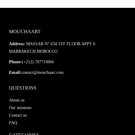
MOUCHAART
Address:
MASSAR N° 634 1ST FLOOR APPT 6
MARRAKECH,MOROCCO
Phone:
(+212) 707719866
Email:
contact@mouchaart.com
QUESTIONS
About us
Our missions
Contact us
FAQ