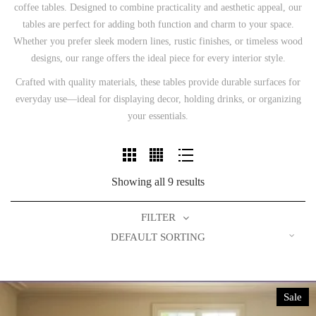
coffee tables. Designed to combine practicality and aesthetic appeal, our
tables are perfect for adding both function and charm to your space.
Whether you prefer sleek modern lines, rustic finishes, or timeless wood
designs, our range offers the ideal piece for every interior style.
Crafted with quality materials, these tables provide durable surfaces for
everyday use—ideal for displaying decor, holding drinks, or organizing
your essentials.
Showing all 9 results
FILTER
DEFAULT SORTING
Sale