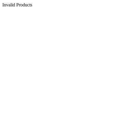
Invalid Products