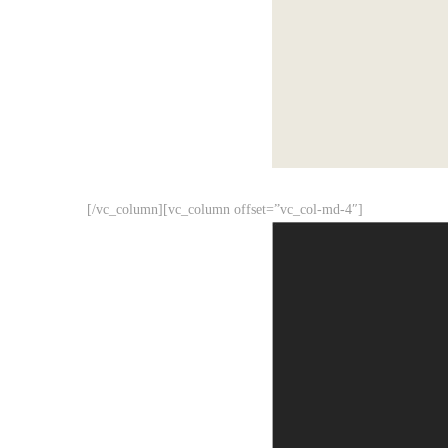
[/vc_column][vc_column offset=”vc_col-md-4″]