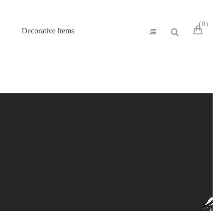
0
Decorative Items