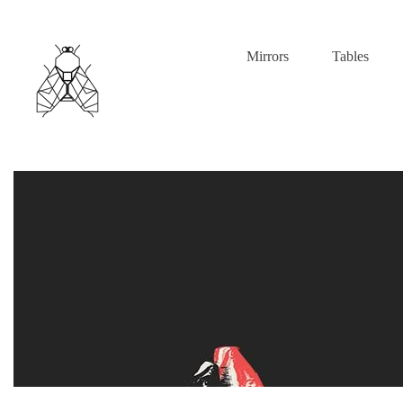
Mirrors
Tables