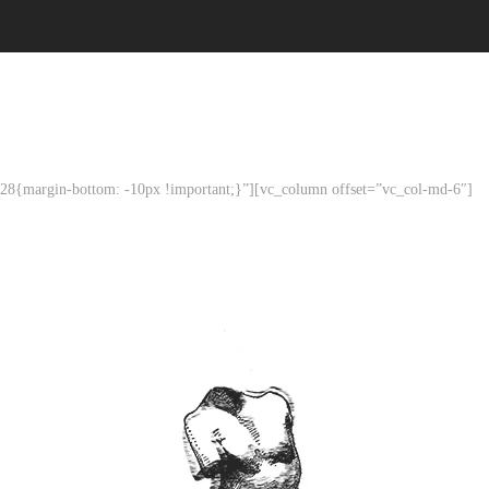
8{margin-bottom: -10px !important;}”][vc_column offset=”vc_col-md-6″]