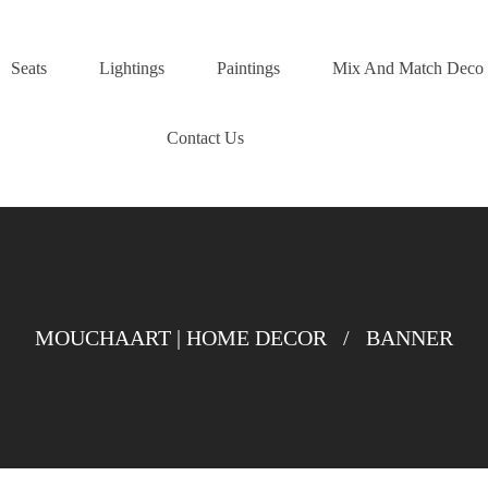
Seats
Lightings
Paintings
Mix And Match Deco
Contact Us
MOUCHAART | HOME DECOR
/
BANNER