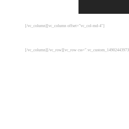
[/vc_column][vc_column offset=”vc_col-md-4″]
[/vc_column][/vc_row][vc_row css=”.vc_custom_149024439732