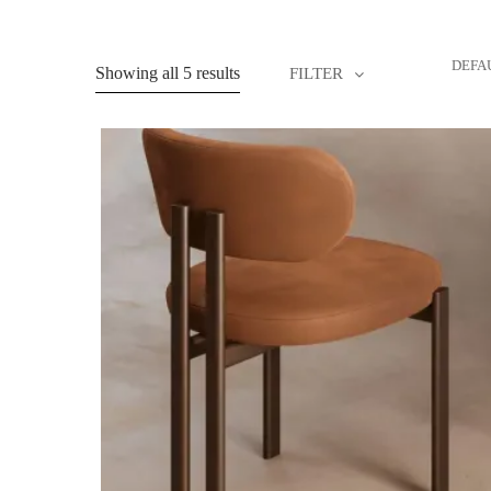
DEFA
Showing all 5 results
FILTER