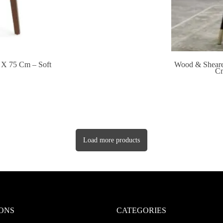
 X 75 Cm – Soft
Wood & Sheare
Cm
Load more products
ONS
CATEGORIES