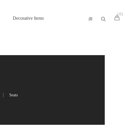
0
Decorative Items
Seats