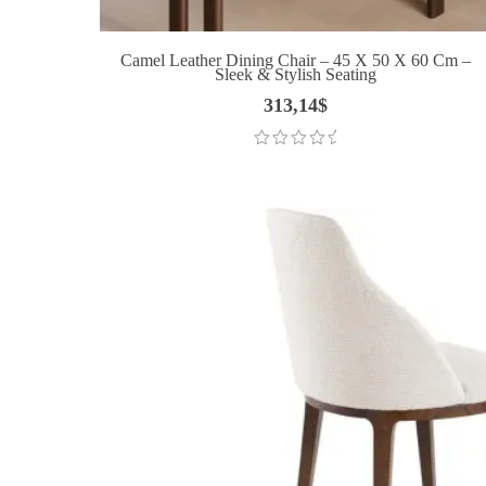
Camel Leather Dining Chair – 45 X 50 X 60 Cm –
Sleek & Stylish Seating
313,14
$