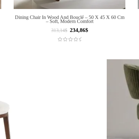
Dining Chair In Wood And Bouclé – 50 X 45 X 60 Cm
– Soft, Modern Comfort
234,86
$
Original
Current
313,14
$
price
price
was:
is:
313,14$.
234,86$.