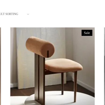
ULT SORTING
Sale