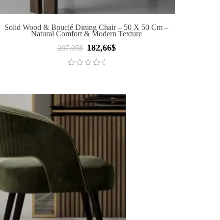
Solid Wood & Bouclé Dining Chair – 50 X 50 Cm –
Natural Comfort & Modern Texture
182,66
$
Original
Current
287,05
$
price
price
was:
is:
287,05$.
182,66$.