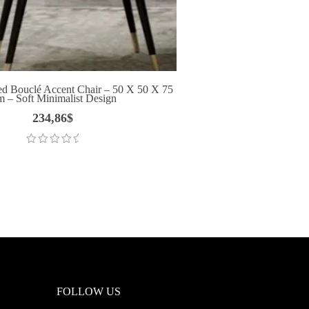
d Bouclé Accent Chair – 50 X 50 X 75
 – Soft Minimalist Design
234,86
$
FOLLOW US