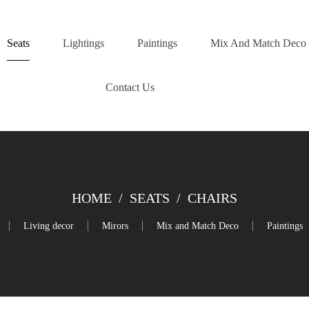
Seats
Lightings
Paintings
Mix And Match Deco
Contact Us
HOME
/
SEATS
/
CHAIRS
Living decor
Mirors
Mix and Match Deco
Paintings