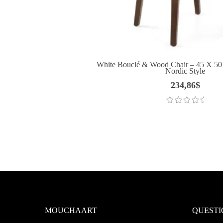
White Bouclé & Wood Chair – 45 X 50
Nordic Style
234,86
$
MOUCHAART
QUESTI