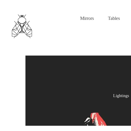
Mirrors
Tables
Lightings