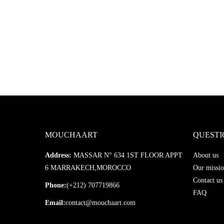
MOUCHAART
QUESTI
Address:
MASSAR N° 634 1ST FLOOR APPT
About us
6 MARRAKECH,MOROCCO
Our missio
Contact us
Phone:
(+212) 707719866
FAQ
Email:
contact@mouchaart.com