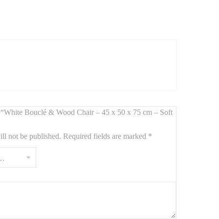
ic simplicity
and
modern coziness
.
white bouclé fabric
adds warmth and softness, while the
ew “White Bouclé & Wood Chair – 45 x 50 x 75 cm – Soft
ll not be published.
Required fields are marked
*