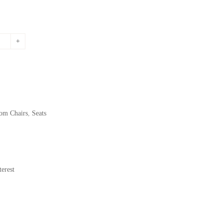
om Chairs
,
Seats
erest