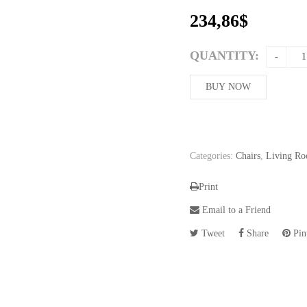
234,86
$
QUANTITY:
BUY NOW
Categories:
Chairs
,
Living Ro
Print
Email to a Friend
Tweet
Share
Pint