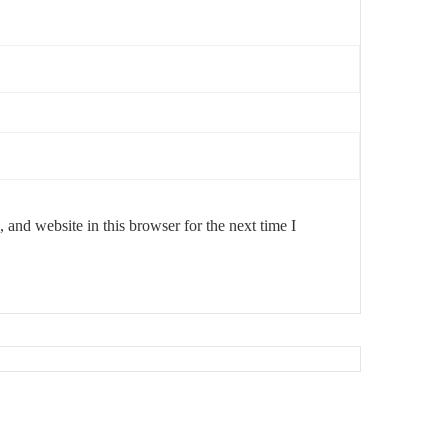
and website in this browser for the next time I