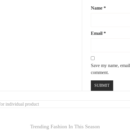
Name
*
Email
*
Save my name, email, 
comment.
or individual product
Trending Fashion In This Season