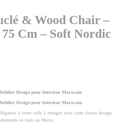
uclé & Wood Chair –
 75 Cm – Soft Nordic
Mobilier Design pour Intérieur Marocain
Mobilier Design pour Intérieur Marocain
 élégance à votre salle à manger avec cette chaise design,
artements ou riads au Maroc.