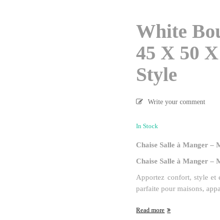
White Bo
45 X 50 X
Style
Write your comment
In Stock
Chaise Salle à Manger – 
Chaise Salle à Manger – 
Apportez confort, style et
parfaite pour maisons, app
Read more