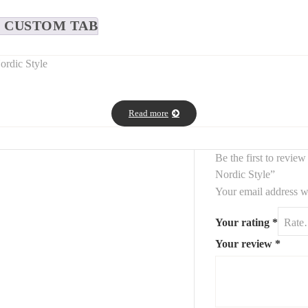
CUSTOM TAB
ordic Style
interior with this
white bouclé and solid wood chair
, inspired by
Nord
Read more
fect fit for
dining areas, vanities, or home workspaces
. The
fine 
Be the first to revi
Nordic Style”
Your email address wi
Your rating
*
Your review
*