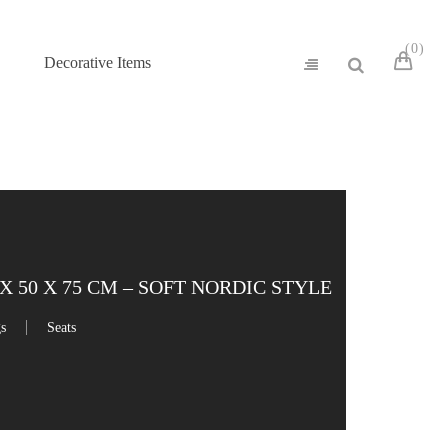
0
Decorative Items
 50 X 75 CM – SOFT NORDIC STYLE
gs
Seats