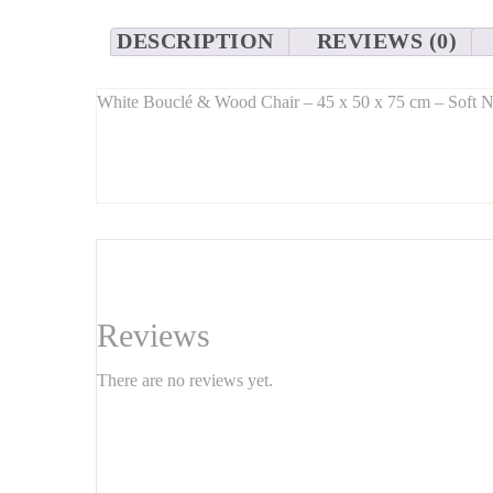
DESCRIPTION
REVIEWS (0)
White Bouclé & Wood Chair – 45 x 50 x 75 cm – Soft N
Long Description:
Add a touch of
soft texture and natural charm
to your 
Its
compact dimensions
(45 x 50 x 75 cm) make it a per
solid wood legs
provide strength and timeless beauty.
Features:
Size
: 45 cm (W) x 50 cm (D) x 75 cm (H)
Reviews
Seat height
: approx. 45 cm
There are no reviews yet.
Materials
:
Seat: white or off-white bouclé fabric
Legs: solid wood (oak, ash, or walnut finish)