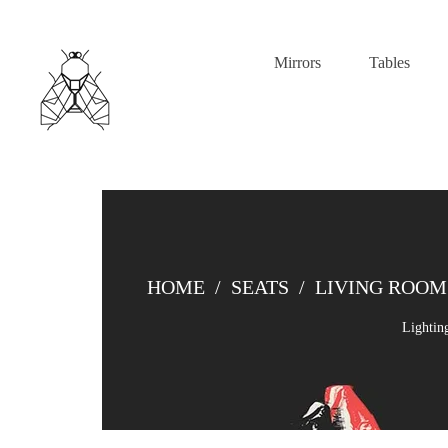
Mirrors
Tables
HOME
/
SEATS
/
LIVING ROOM
Lightin