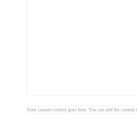
Style
: Scandinavian / minimalist / cozy modern
Use
: dining room, bedroom, vanity chair, desk side chair
Easy to clean – stain-resistant & durable fabric
Highlights:
🧵
Soft, trendy bouclé
for a cozy look
🪵
Solid wood base
for stability and warmth
🪑
Comfortable and space-saving
🌱
Crafted with quality, natural materials
Your custom content goes here. You can add the content f