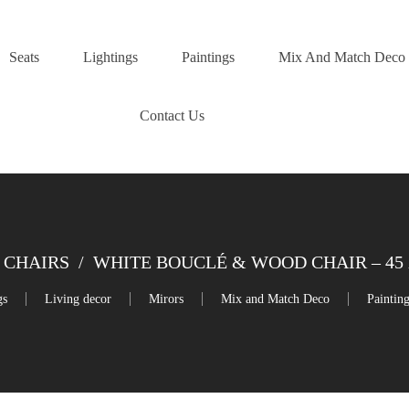
Seats
Lightings
Paintings
Mix And Match Deco
Contact Us
 CHAIRS
/
WHITE BOUCLÉ & WOOD CHAIR – 45 X
gs
Living decor
Mirors
Mix and Match Deco
Paintin