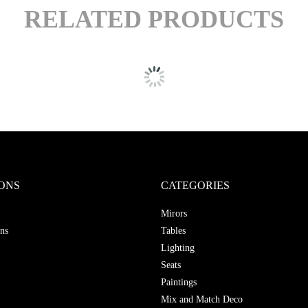
RELATED PRODUCTS
ONS
CATEGORIES
Mirors
ns
Tables
Lighting
Seats
Paintings
Mix and Match Deco