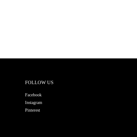
FOLLOW US
Facebook
Instagram
Pinterest