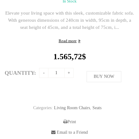
In Stock
Elevate your living space with this sleek, customizable fabric sofa.
With generous dimensions of 240cm in width, 95cm in depth, a
seat height of 45cm, and a total height of 75cm, i...
Read more
1.565,72
$
QUANTITY:
BUY NOW
Categories:
Living Room Chairs
,
Seats
Print
Email to a Friend