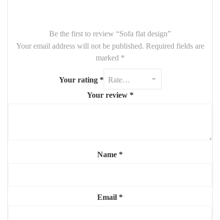
Be the first to review “Sofa flat design”
Your email address will not be published.
Required fields are
marked
*
Your rating
*
Your review
*
Name
*
Email
*