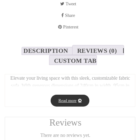
Tweet
Share
Pinterest
DESCRIPTION
REVIEWS (0)
CUSTOM TAB
Elevate your living space with this sleek, customizable fabric
sofa. With generous dimensions of 240cm in width, 95cm in
depth, a seat height of 45cm, and a total height of 75cm, it offers
both comfort and presence. The minimalist design suits both
Read more
contemporary and classic interiors, while the wide range of fabric
options allows you to personalize it to match your style. Perfect
Reviews
for relaxing, entertaining, or making a statement in your home.
There are no reviews yet.