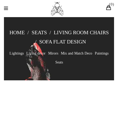
0
HOME
/
SEATS
/
LIVING ROOM CHAIRS
/
SOFA FLAT DESIGN
Lightings
Living decor
Mirors
Mix and Match Deco
Paintings
Seats