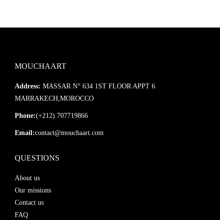
MOUCHAART
Address:
MASSAR N° 634 1ST FLOOR APPT 6
MARRAKECH,MOROCCO
Phone:
(+212) 707719866
Email:
contact@mouchaart.com
QUESTIONS
About us
Our missions
Contact us
FAQ