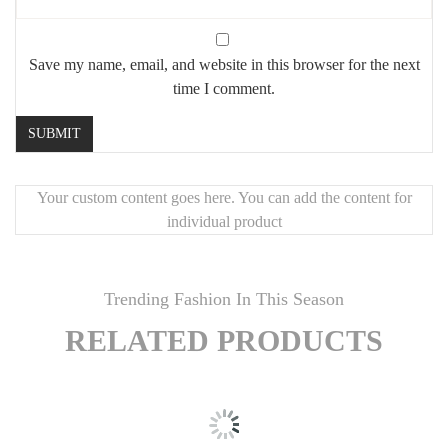
Save my name, email, and website in this browser for the next
time I comment.
Your custom content goes here. You can add the content for
individual product
Trending Fashion In This Season
RELATED PRODUCTS