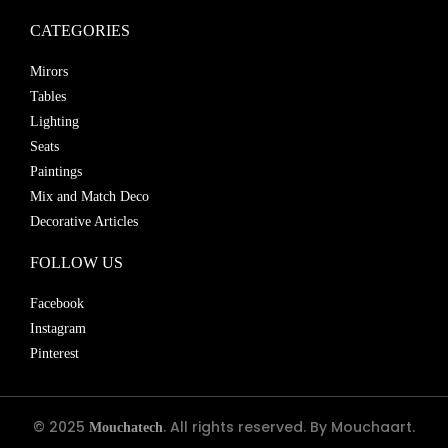
CATEGORIES
Mirors
Tables
Lighting
Seats
Paintings
Mix and Match Deco
Decorative Articles
FOLLOW US
Facebook
Instagram
Pinterest
© 2025
. All rights reserved. By Mouchaart.
Mouchatech