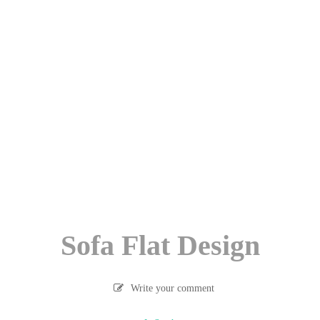
Sofa Flat Design
Write your comment