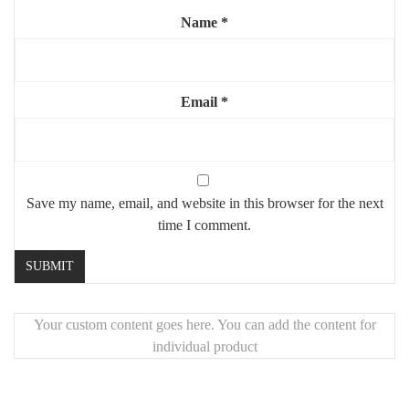
Name
*
Highlights:
✨
XL comfort
for everyday use
🧼
Stain-resistant bouclé
Email
– stylish and practical
*
🦿
Sturdy steel legs
for lasting support
🖐️
Unique handcrafted piece
made with premium materials
Save my name, email, and website in this browser for the next
time I comment.
Your custom content goes here. You can add the content for
individual product