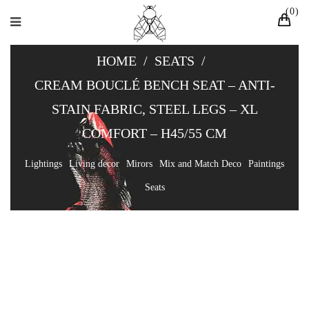
0
HOME
/
SEATS
/
CREAM BOUCLÉ BENCH SEAT – ANTI-
STAIN FABRIC, STEEL LEGS – XL
COMFORT – H45/55 CM
Lightings
Living decor
Mirors
Mix and Match Deco
Paintings
Seats