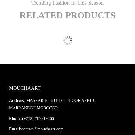
Trending Fashion In This Season
RELATED PRODUCTS
MOUCHAART
Address:
MASSAR N° 634 1ST FLOOR APPT 6
MARRAKECH,MOROCCO
Phone:
(+212) 707719866
Email:
contact@mouchaart.com