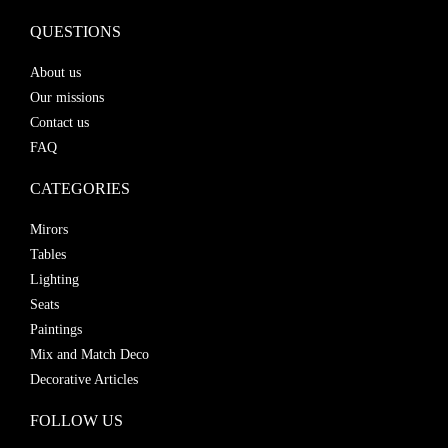
QUESTIONS
About us
Our missions
Contact us
FAQ
CATEGORIES
Mirors
Tables
Lighting
Seats
Paintings
Mix and Match Deco
Decorative Articles
FOLLOW US