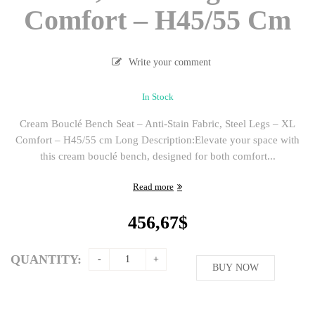
Comfort – H45/55 Cm
Write your comment
In Stock
Cream Bouclé Bench Seat – Anti-Stain Fabric, Steel Legs – XL
Comfort – H45/55 cm Long Description:Elevate your space with
this cream bouclé bench, designed for both comfort...
Read more
456,67
$
QUANTITY:
BUY NOW