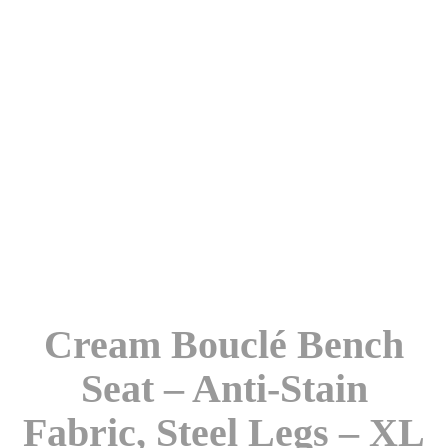
Cream Bouclé Bench
Seat – Anti-Stain
Fabric, Steel Legs – XL