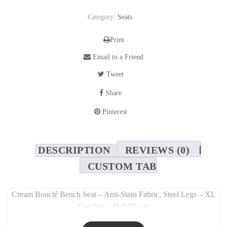
Category:
Seats
Print
Email to a Friend
Tweet
Share
Pinterest
DESCRIPTION
REVIEWS (0)
CUSTOM TAB
Cream Bouclé Bench Seat – Anti-Stain Fabric, Steel Legs – XL
Comfort – H45/55 cm
Long Description: