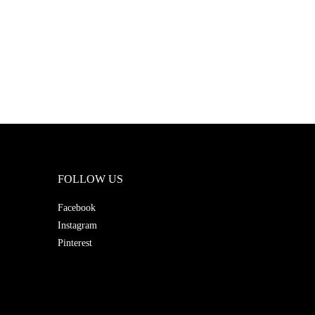
FOLLOW US
Facebook
Instagram
Pinterest