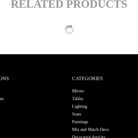
RELATED PRODUCTS
ONS
CATEGORIES
Mirors
ns
Tables
Lighting
Seats
Paintings
Mix and Match Deco
Decorative Articles