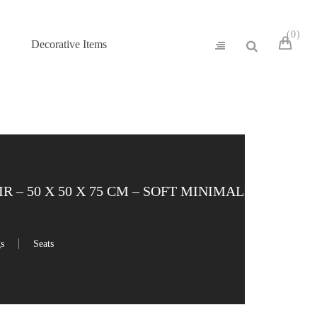
0
Decorative Items
– 50 X 50 X 75 CM – SOFT MINIMALIST
gs
Seats