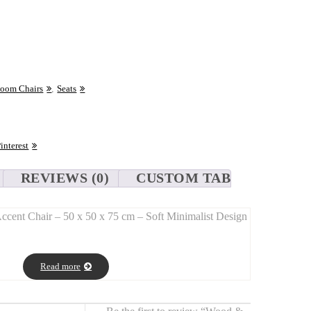
Room Chairs
,
Seats
interest
REVIEWS (0)
CUSTOM TAB
cent Chair – 50 x 50 x 75 cm – Soft Minimalist Design
r
pairs a
solid wood frame
with a
sheared bouclé seat
,
Read more
e and natural elegance
in a clean, minimalist silhouette.
 x 50 x 75 cm), it fits beautifully in a
bedroom, office