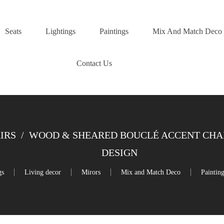
Seats
Lightings
Paintings
Mix And Match Deco
Contact Us
IRS
/
WOOD & SHEARED BOUCLÉ ACCENT CHAIR 
DESIGN
gs
Living decor
Mirors
Mix and Match Deco
Paintin