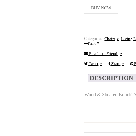
BUY NOW
Categories:
Chairs
,
Living 
Print
Email to a Friend
Tweet
Share
P
DESCRIPTION
Wood & Sheared Bouclé Ac
Long Description:
This
compact accent chai
combining
modern textur
With its
balanced size
(50