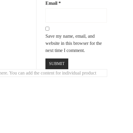
or warmth and durability
Email
*
comfort
mium finishes
Save my name, email, and
website in this browser for the
next time I comment.
ere. You can add the content for individual product