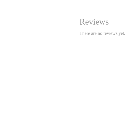
nook, dining area, or e
sheared bouclé fabric
has
while maintaining its cozy
Reviews
Features:
There are no reviews yet.
Dimensions:
50 cm (W) x 
Seat height:
approx. 45 c
Materials:
Frame: solid wood (oak,
Upholstery: sheared bo
Style:
modern soft minimal
Use:
accent chair, desk sea
Highlights:
🧶
Refined sheared bouc