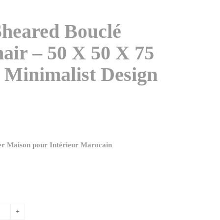
heared Bouclé
air – 50 X 50 X 75
 Minimalist Design
ier Maison pour Intérieur Marocain