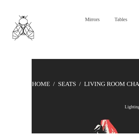
Mirrors
Tables
HOME
/
SEATS
/
LIVING ROOM CHA
Lightin