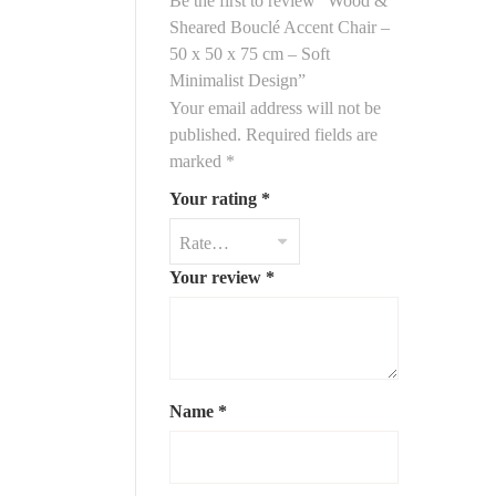
Be the first to review “Wood &
ntryway
, offering comfort without taking up space. The
Sheared Bouclé Accent Chair –
 a smoother, refined texture compared to classic bouclé,
50 x 50 x 75 cm – Soft
 charm.
Minimalist Design”
Your email address will not be
published.
Required fields are
50 cm (D) x 75 cm (H)
marked
*
m
Your rating
*
 ash, or walnut finish)
Your review
*
uclé fabric in white or cream
ism, Japandi, Scandinavian chic
t, dining side chair, bedroom
Name
*
lé
for understated elegance