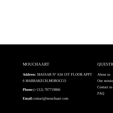
MOUCHAART
QUESTI
Address:
MASSAR N° 634 1ST FLOOR APPT
About us
6 MARRAKECH,MOROCCO
Our missio
Contact us
Phone:
(+212) 707719866
FAQ
Email:
contact@mouchaart.com