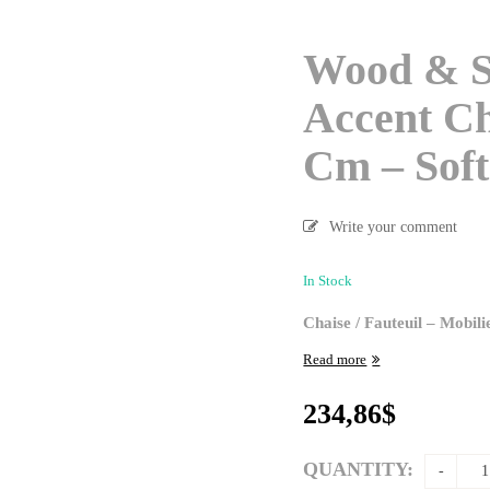
Wood & S
Accent Ch
Cm – Soft
Write your comment
In Stock
Chaise / Fauteuil – Mobil
Read more
234,86
$
QUANTITY: