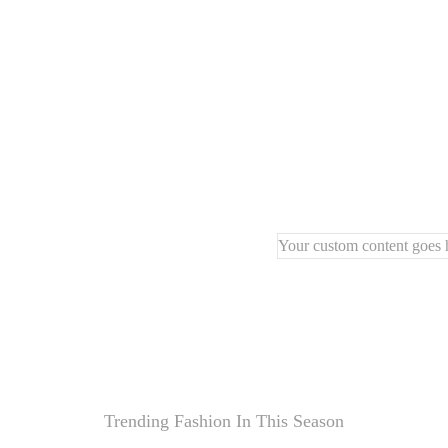
🪵
Natural wood frame
f
🪑
Compact and stylish 
🖐️
Handcrafted with pre
Your custom content goes h
Trending Fashion In This Season