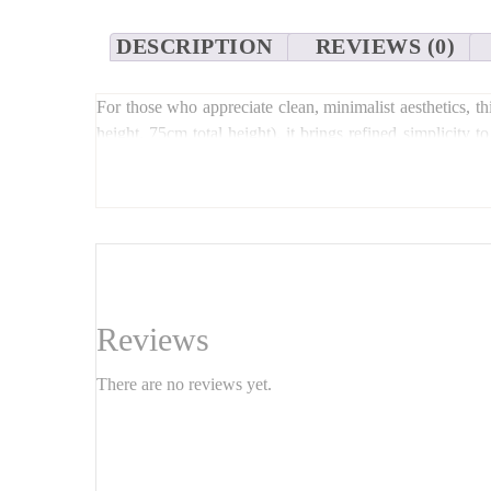
DESCRIPTION
REVIEWS (0)
For those who appreciate clean, minimalist aesthetics, t
height, 75cm total height), it brings refined simplicity 
personal taste. Ideal for small spaces, reading corners, or
Reviews
There are no reviews yet.