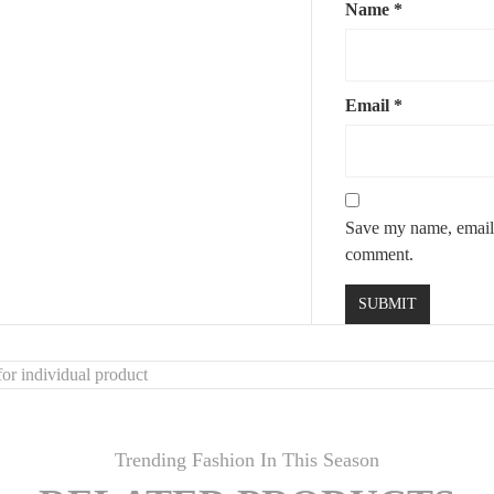
Name
*
Email
*
Save my name, email, 
comment.
or individual product
Trending Fashion In This Season