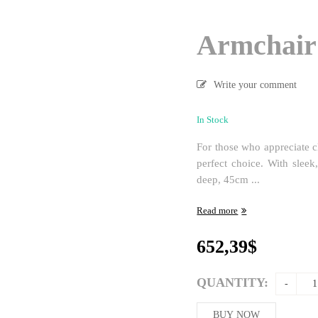
Armchair
Write your comment
In Stock
For those who appreciate cl
perfect choice. With slee
deep, 45cm ...
Read more
652,39
$
QUANTITY:
BUY NOW