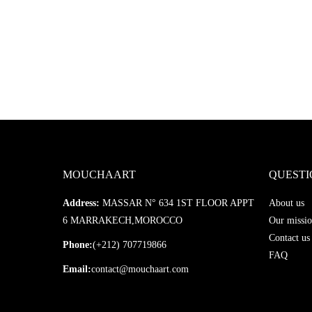
MOUCHAART
QUESTI
Address:
MASSAR N° 634 1ST FLOOR APPT
About us
6 MARRAKECH,MOROCCO
Our missio
Contact us
Phone:
(+212) 707719866
FAQ
Email:
contact@mouchaart.com