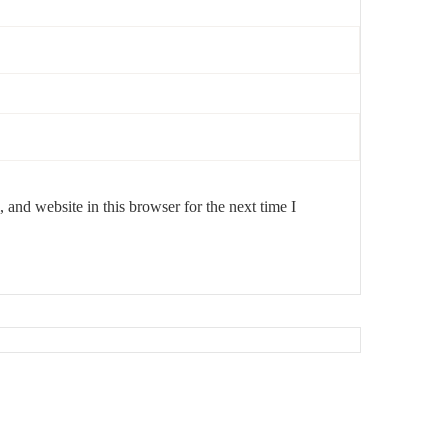
and website in this browser for the next time I