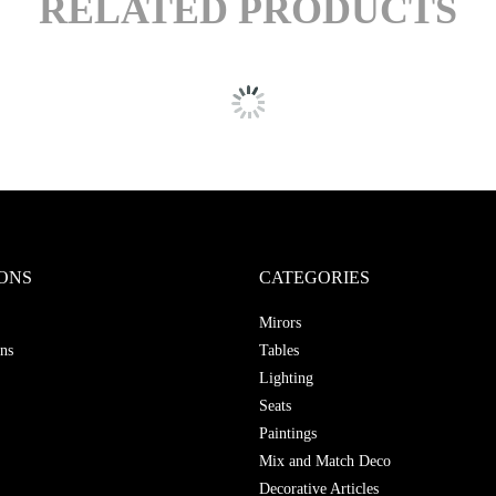
RELATED PRODUCTS
ONS
CATEGORIES
Mirors
ns
Tables
Lighting
Seats
Paintings
Mix and Match Deco
Decorative Articles