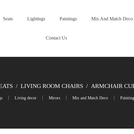
Seats
Lightings
Paintings
Mix And Match Deco
Contact Us
EATS
/
LIVING ROOM CHAIRS
/
ARMCHAIR CUB
gs
Living decor
Mirors
Mix and Match Deco
Paintin