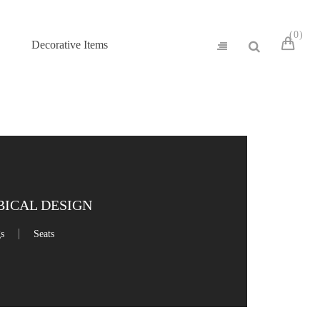
0
Decorative Items
ICAL DESIGN
gs
Seats