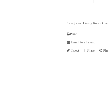
Categories:
Living Room Chai
Print
Email to a Friend
Tweet
Share
Pint