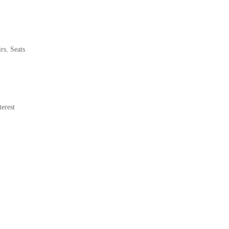
rs
,
Seats
erest