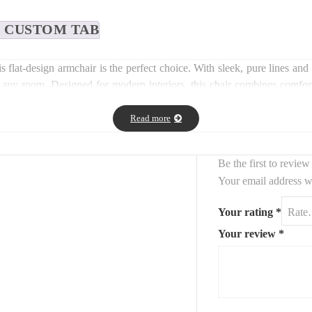
CUSTOM TAB
his flat-design armchair is the perfect choice. With sleek, pure lines 
to any room. Designed for modern interiors, this chair combines comfor
 as an accent piece in contemporary settings.
Read more
Be the first to revie
Your email address wi
Your rating
*
Your review
*