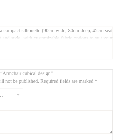
and a compact silhouette (90cm wide, 80cm deep, 45cm seat
t and style, with customizable fabric options to suit your
w “Armchair cubical design”
ll not be published.
Required fields are marked
*