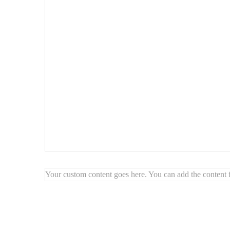
Your custom content goes here. You can add the content f