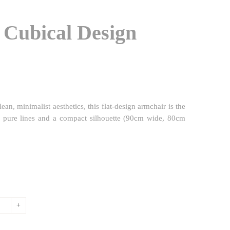
 Cubical Design
ean, minimalist aesthetics, this flat-design armchair is the
k, pure lines and a compact silhouette (90cm wide, 80cm