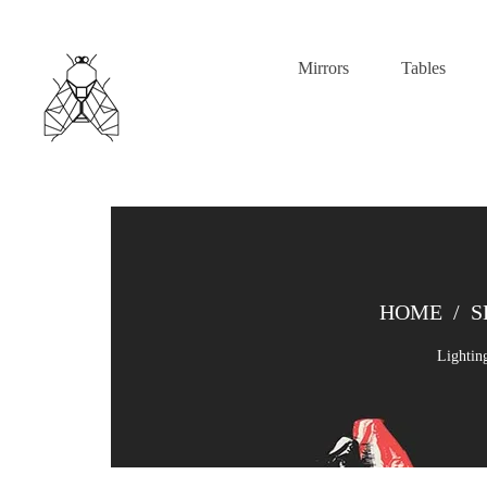
Mirrors
Tables
HOME
/
S
Lightin