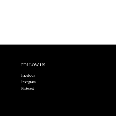
FOLLOW US
Facebook
Instagram
Pinterest