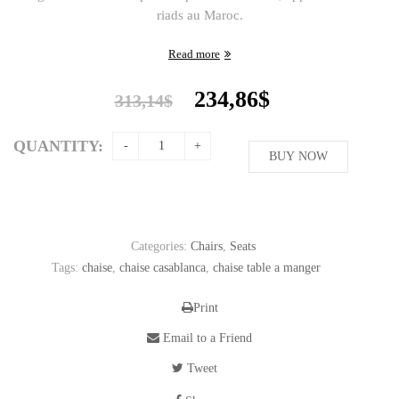
riads au Maroc.
Read more
Original
Current
234,86
$
313,14
$
price
price
was:
is:
QUANTITY:
313,14$.
BUY NOW
234,86$.
Categories:
Chairs
,
Seats
Tags:
chaise
,
chaise casablanca
,
chaise table a manger
Print
Email to a Friend
Tweet