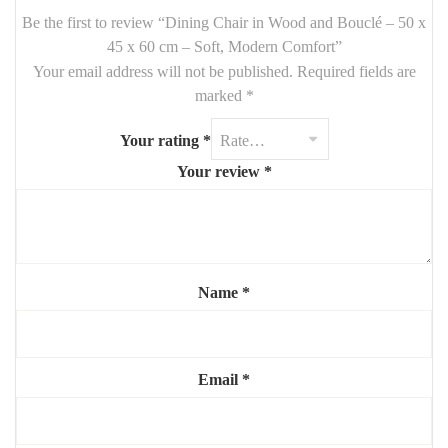
Be the first to review “Dining Chair in Wood and Bouclé – 50 x
Features:
45 x 60 cm – Soft, Modern Comfort”
Your email address will not be published.
Overall Dimensions:
50 cm (W) x 45 cm (D) x 60 cm (H)
Required fields are
marked
*
Seat Height:
45 cm
Materials:
solid wood (frame), soft bouclé fabric (seat and back)
Your rating
*
Your review
*
Style:
modern, Scandinavian, soft minimalist
Use:
dining room, kitchen, breakfast nook
Highlights:
🪑
Cozy, padded bouclé seat
for comfort
Name
*
🪵
Strong solid wood base
for durability
✨
Low-profile modern design
Email
*
🤍
Perfect mix of softness and structure