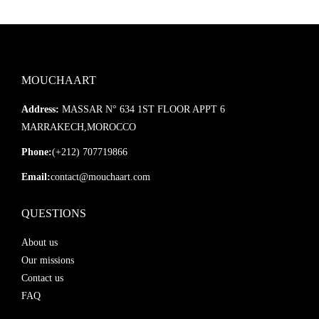
MOUCHAART
Address:
MASSAR N° 634 1ST FLOOR APPT 6
MARRAKECH,MOROCCO
Phone:
(+212) 707719866
Email:
contact@mouchaart.com
QUESTIONS
About us
Our missions
Contact us
FAQ