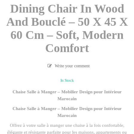
Dining Chair In Wood
And Bouclé – 50 X 45 X
60 Cm – Soft, Modern
Comfort
Write your comment
In Stock
Chaise Salle à Manger – Mobilier Design pour Intérieur
Marocain
Chaise Salle à Manger – Mobilier Design pour Intérieur
Marocain
Offrez à votre salle à manger une chaise à la fois confortable,
élégante et résistante parfaite pour les maisons, appartements ou