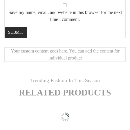
Save my name, email, and website in this browser for the next
time I comment.
Your custom content goes here. You can add the content for
individual product
Trending Fashion In This Season
RELATED PRODUCTS