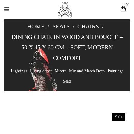
0
HOME
/
SEATS
/
CHAIRS
/
DINING CHAIR IN WOOD AND BOUCLÉ –
50 X 45 X 60 CM – SOFT, MODERN
COMFORT
Lightings
Living decor
Mirors
Mix and Match Deco
Paintings
Seats
Sale