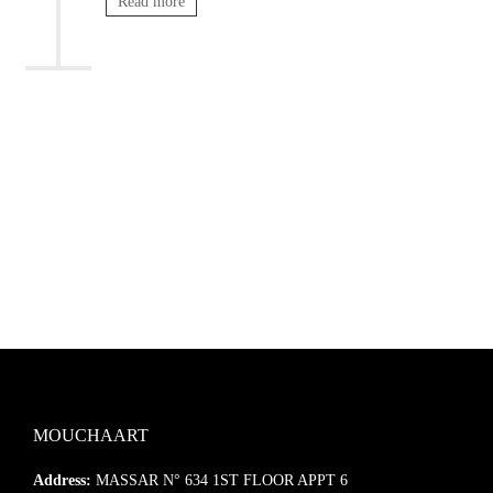
Read more
MOUCHAART
Address:
MASSAR N° 634 1ST FLOOR APPT 6