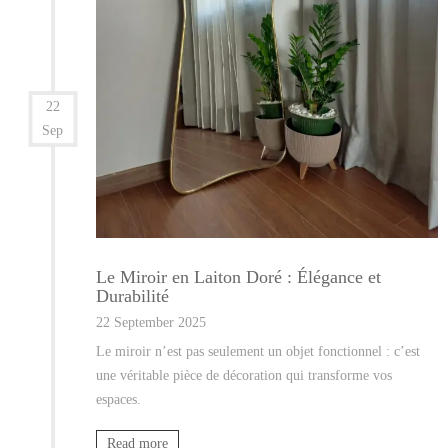
22
Sep
Le Miroir en Laiton Doré : Élégance et
Durabilité
22 September 2025
Le miroir n’est pas seulement un objet fonctionnel : c’est
une véritable pièce de décoration qui transforme vos
espaces.
Read more