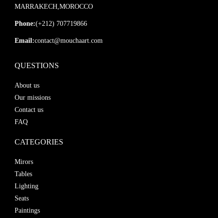
MARRAKECH,MOROCCO
Phone:
(+212) 707719866
Email:
contact@mouchaart.com
QUESTIONS
About us
Our missions
Contact us
FAQ
CATEGORIES
Mirors
Tables
Lighting
Seats
Paintings