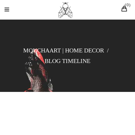
0
MOUCHAART | HOME DECOR
/
BLOG TIMELINE