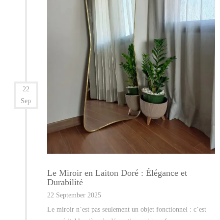
22
Sep
Le Miroir en Laiton Doré : Élégance et
Durabilité
22 September 2025
Le miroir n’est pas seulement un objet fonctionnel : c’est