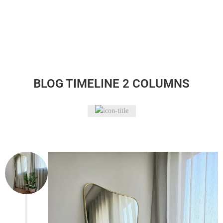
BLOG TIMELINE 2 COLUMNS