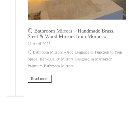
🪞 Bathroom Mirrors – Handmade Brass,
Steel & Wood Mirrors from Morocco
21 April 2025
🪞 Bathroom Mirrors – Add Elegance & Function to Your
Space High-Quality Mirrors Designed in Marrakech
Premium Bathroom Mirrors
Read more