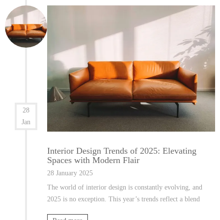
28
Jan
Interior Design Trends of 2025: Elevating
Spaces with Modern Flair
28 January 2025
The world of interior design is constantly evolving, and
2025 is no exception. This year’s trends reflect a blend