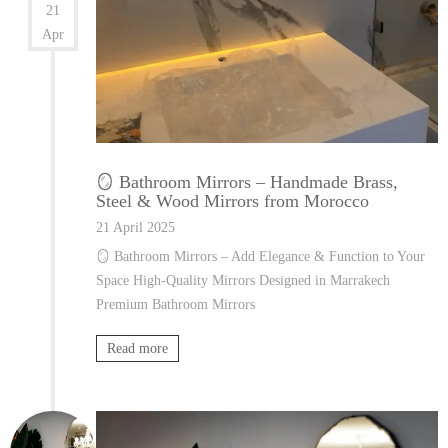
21
Apr
🪞 Bathroom Mirrors – Handmade Brass,
Steel & Wood Mirrors from Morocco
21 April 2025
🪞 Bathroom Mirrors – Add Elegance & Function to Your
Space High-Quality Mirrors Designed in Marrakech
Premium Bathroom Mirrors
Read more