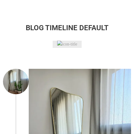
BLOG TIMELINE DEFAULT