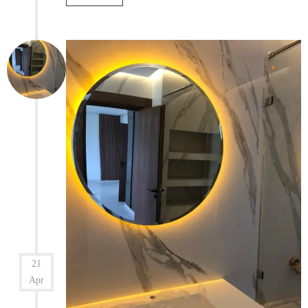
21
Apr