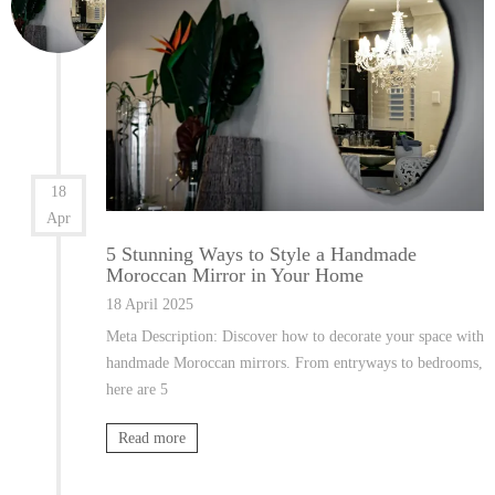
18
Apr
5 Stunning Ways to Style a Handmade
Moroccan Mirror in Your Home
18 April 2025
Meta Description: Discover how to decorate your space with
handmade Moroccan mirrors. From entryways to bedrooms,
here are 5
Read more