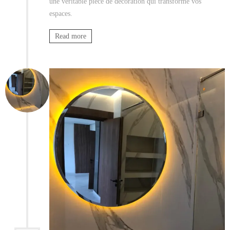
une véritable pièce de décoration qui transforme vos
espaces.
Read more