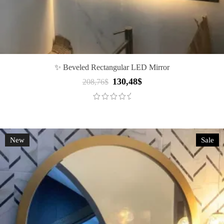
✨ Beveled Rectangular LED Mirror
130,48
$
Original
Current
208,76
$
price
price
was:
is:
208,76$.
130,48$.
New
Sale