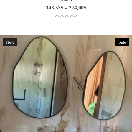
143,53
$
274,00
$
Price
–
range:
143,53$
through
274,00$
New
Sale