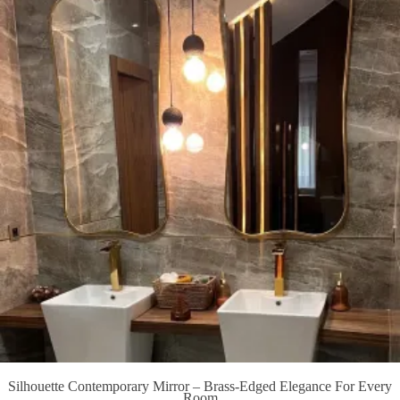
Silhouette Contemporary Mirror – Brass-Edged Elegance For Every
Room