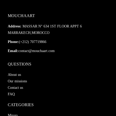
MOUCHAART
Address:
MASSAR N° 634 1ST FLOOR APPT 6
MARRAKECH,MOROCCO
Phone:
(+212) 707719866
Email:
contact@mouchaart.com
QUESTIONS
About us
Our missions
Contact us
FAQ
CATEGORIES
Mirors