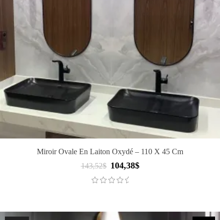
Miroir Ovale En Laiton Oxydé – 110 X 45 Cm
104,38
$
Original
Current
143,52
$
price
price
was:
is:
143,52$.
104,38$.