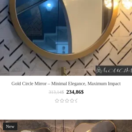
Gold Circle Mirror – Minimal Elegance, Maximum Impact
234,86
$
Original
Current
313,14
$
price
price
was:
is:
313,14$.
234,86$.
New