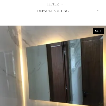
FILTER
DEFAULT SORTING
Sale