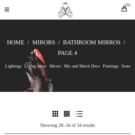
0
HOME
/
MIRORS
/
BATHROOM MIRROS
/
PAGE 4
Lightings
Living decor
Mirors
Mix and Match Deco
Paintings
Seats
Showing 28–34 of 34 results