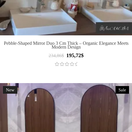
Pebble-Shaped Mirror Duo 3 Cm Thick – Organic Elegance Meets
Modern Design
195,72
$
Original
Current
234,86
$
price
price
was:
is:
234,86$.
195,72$.
New
Sale