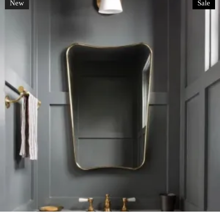
New
Sale