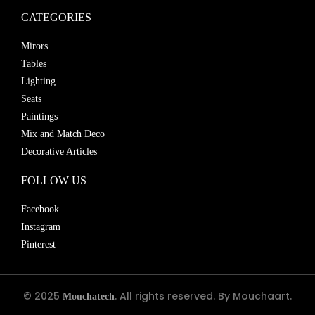
CATEGORIES
Mirors
Tables
Lighting
Seats
Paintings
Mix and Match Deco
Decorative Articles
FOLLOW US
Facebook
Instagram
Pinterest
© 2025
. All rights reserved. By Mouchaart.
Mouchatech