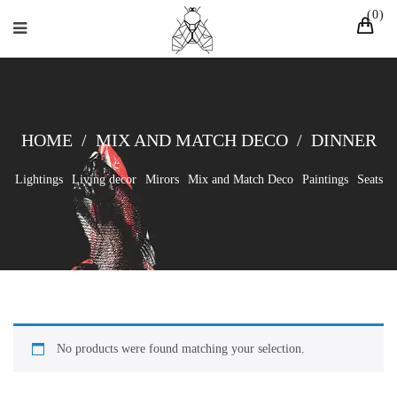
0
HOME
/
MIX AND MATCH DECO
/
DINNER
Lightings
Living decor
Mirors
Mix and Match Deco
Paintings
Seats
No products were found matching your selection.