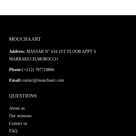
MOUCHAART
Address:
MASSAR N° 634 1ST FLOOR APPT 6
MARRAKECH,MOROCCO
Phone:
(+212) 707719866
Email:
contact@mouchaart.com
QUESTIONS
About us
Our missions
Contact us
FAQ