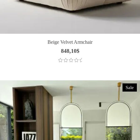
Beige Velvet Armchair
848,10
$
Sale