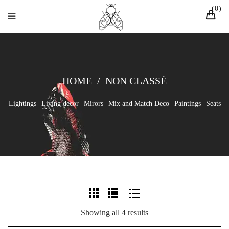
0
HOME
/
NON CLASSÉ
Lightings
Living decor
Mirors
Mix and Match Deco
Paintings
Seats
Showing all 4 results