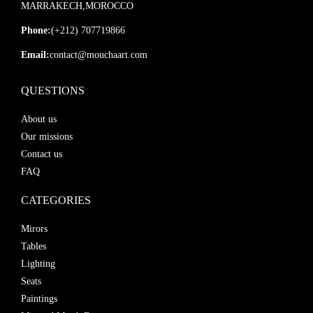
MARRAKECH,MOROCCO
Phone:
(+212) 707719866
Email:
contact@mouchaart.com
QUESTIONS
About us
Our missions
Contact us
FAQ
CATEGORIES
Mirors
Tables
Lighting
Seats
Paintings