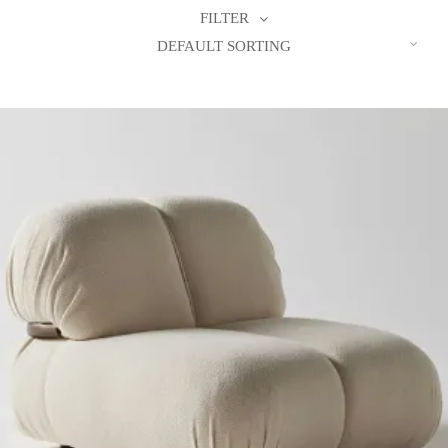
FILTER
DEFAULT SORTING