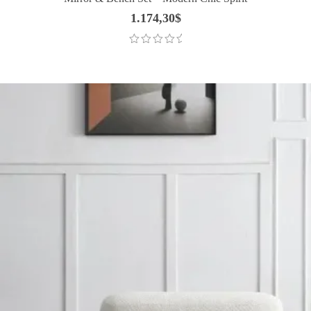
1.174,30
$