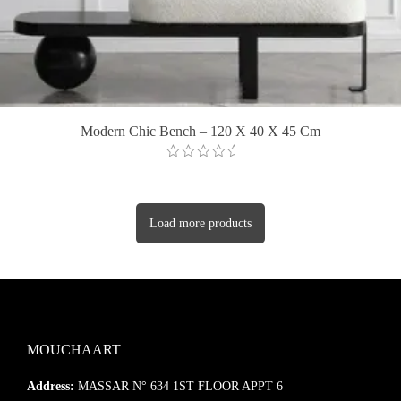
Modern Chic Bench – 120 X 40 X 45 Cm
Load more products
MOUCHAART
Address:
MASSAR N° 634 1ST FLOOR APPT 6