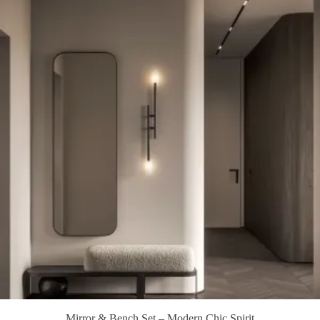
Mirror & Bench Set – Modern Chic Spirit