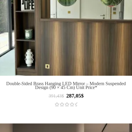
Double-Sided Brass Hanging LED Mirror – Modern Suspended
Design (90 × 45 Cm) Unit Price*
287,05
$
Original
Current
391,43
$
price
price
was:
is:
391,43$.
287,05$.