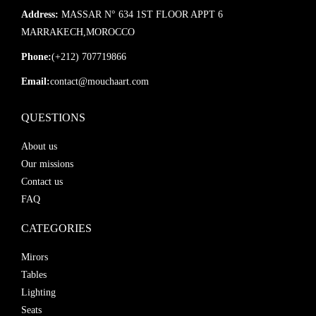
Address:
MASSAR N° 634 1ST FLOOR APPT 6
MARRAKECH,MOROCCO
Phone:
(+212) 707719866
Email:
contact@mouchaart.com
QUESTIONS
About us
Our missions
Contact us
FAQ
CATEGORIES
Mirors
Tables
Lighting
Seats