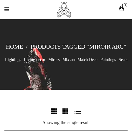
0
HOME
/
PRODUCTS TAGGED “MIROIR ARC”
Lightings
Living decor
Mirors
Mix and Match Deco
Paintings
Seats
Showing the single result