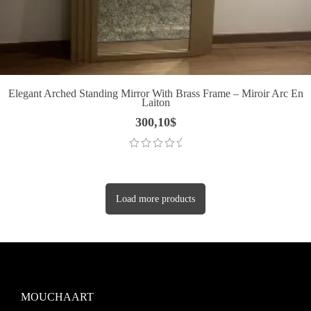
Elegant Arched Standing Mirror With Brass Frame – Miroir Arc En
Laiton
300,10
$
Load more products
MOUCHAART