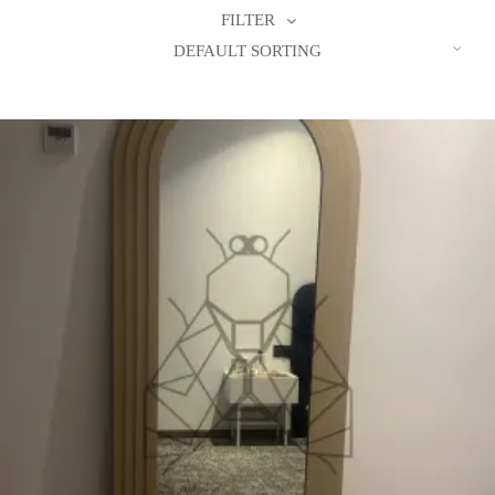
FILTER
DEFAULT SORTING