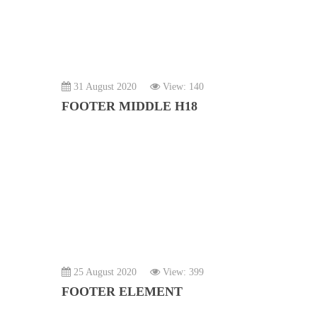
31 August 2020
View: 140
FOOTER MIDDLE H18
25 August 2020
View: 399
FOOTER ELEMENT