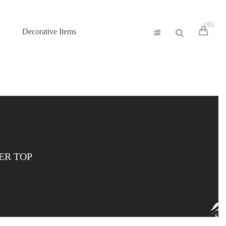
0
Decorative Items
ER TOP