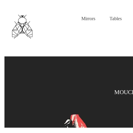
Mirrors
Tables
MOUCH