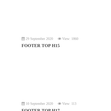
29 September 2020
View: 1860
FOOTER TOP H15
10 September 2020
View: 113
FOOTER TOP H17