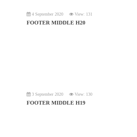
4 September 2020
View: 131
FOOTER MIDDLE H20
3 September 2020
View: 130
FOOTER MIDDLE H19