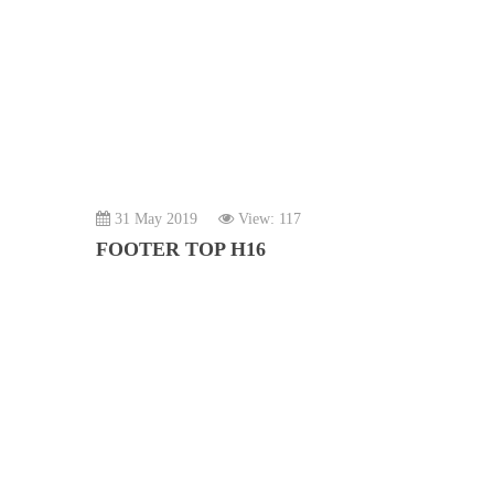
31 May 2019
View: 117
FOOTER TOP H16