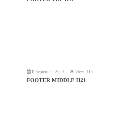
8 September 2020
View: 118
FOOTER MIDDLE H21