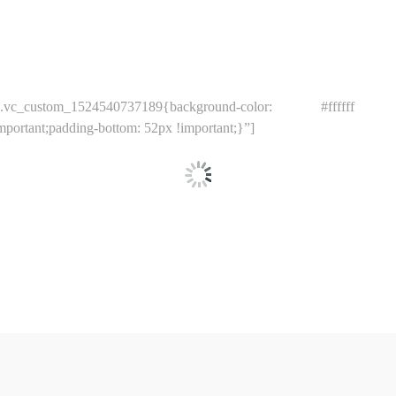
_custom_1524540737189{background-color: #ffffff !im
ortant;padding-bottom: 52px !important;}”]