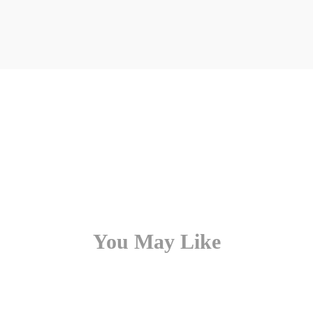
You May Like