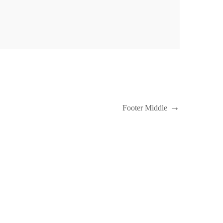
Next
Footer Middle
Post