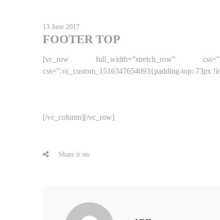
13 June 2017
FOOTER TOP
[vc_row full_width=”stretch_row” css=”.vc
css=”.vc_custom_1516347654093{padding-top: 73px !imp
[/vc_column][/vc_row]
Share it on: