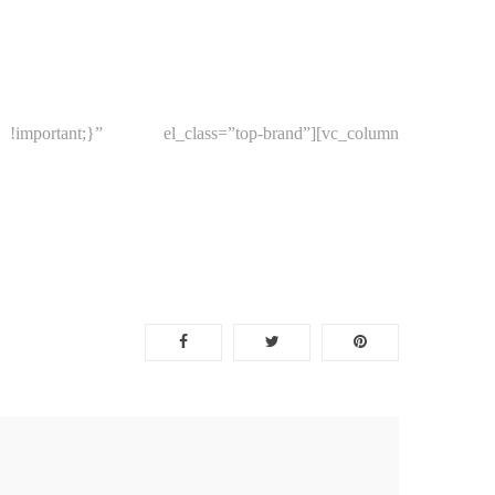
portant;}” el_class=”top-brand”][vc_column