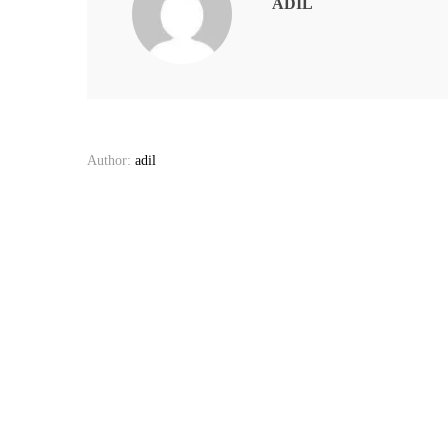
ADIL
Author:
adil
Post
navigation