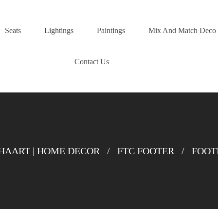
Seats
Lightings
Paintings
Mix And Match Deco
Contact Us
AART | HOME DECOR
/
FTC FOOTER
/
FOOT