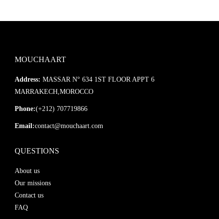
MOUCHAART
Address:
MASSAR N° 634 1ST FLOOR APPT 6
MARRAKECH,MOROCCO
Phone:
(+212) 707719866
Email:
contact@mouchaart.com
QUESTIONS
About us
Our missions
Contact us
FAQ