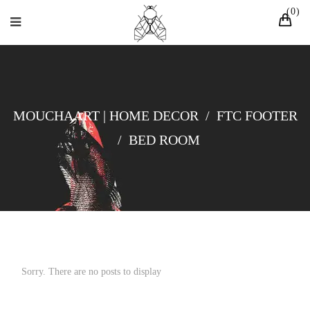
0
MOUCHAART | HOME DECOR
/
FTC FOOTER
/
BED ROOM
Sorry. There are no posts to display