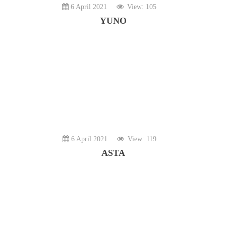
6 April 2021
View: 105
YUNO
6 April 2021
View: 119
ASTA