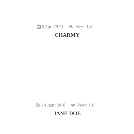
6 April 2021
View: 141
CHARMY
3 August 2018
View: 116
JANE DOE