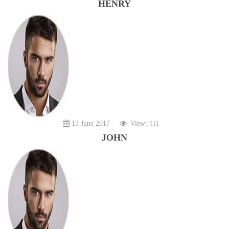
HENRY
13 June 2017
View: 111
JOHN