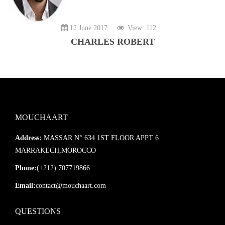
12 June 2017
View: 112
CHARLES ROBERT
MOUCHAART
Address:
MASSAR N° 634 1ST FLOOR APPT 6
MARRAKECH,MOROCCO
Phone:
(+212) 707719866
Email:
contact@mouchaart.com
QUESTIONS