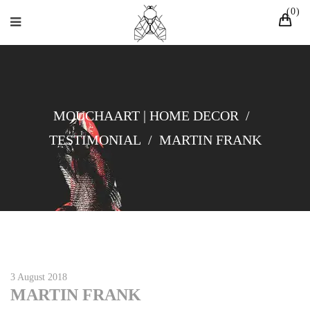
0
MOUCHAART | HOME DECOR
/
TESTIMONIAL
/
MARTIN FRANK
3 August 2018
MARTIN FRANK