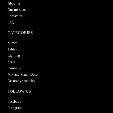
About us
Our missions
Contact us
FAQ
CATEGORIES
Mirors
Tables
Lighting
Seats
Paintings
Mix and Match Deco
Decorative Articles
FOLLOW US
Facebook
Instagram