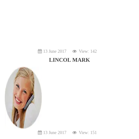
13 June 2017
View: 142
LINCOL MARK
13 June 2017
View: 151