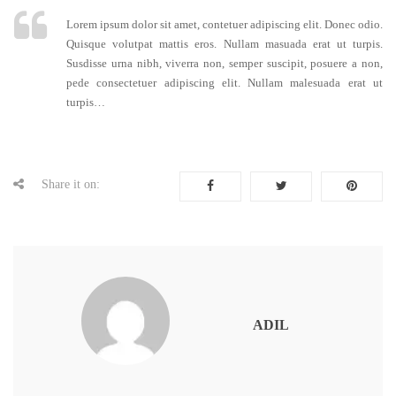
Lorem ipsum dolor sit amet, contetuer adipiscing elit. Donec odio.
Quisque volutpat mattis eros. Nullam masuada erat ut turpis.
Susdisse urna nibh, viverra non, semper suscipit, posuere a non,
pede consectetuer adipiscing elit. Nullam malesuada erat ut
turpis…
Share it on:
ADIL