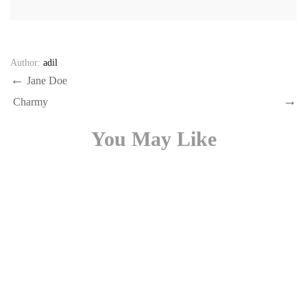
Author:
adil
Post
Previous
Jane Doe
Post
Next
navigation
Charmy
Post
You May Like