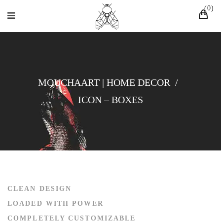
0
MOUCHAART | HOME DECOR
/
ICON – BOXES
CLEAN DESIGN
LOADED WITH POWER
COMPLETELY CUSTOMIZABLE