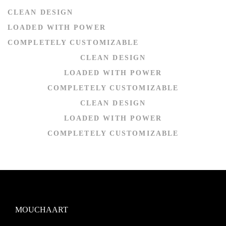
CLEAN DESIGN
LOADED WITH POWER
COMPLETELY CUSTOMIZABLE
CLEAN DESIGN
LOADED WITH POWER
COMPLETELY CUSTOMIZABLE
CLEAN DESIGN
LOADED WITH POWER
COMPLETELY CUSTOMIZABLE
MOUCHAART