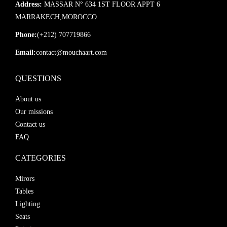
Address:
MASSAR N° 634 1ST FLOOR APPT 6
MARRAKECH,MOROCCO
Phone:
(+212) 707719866
Email:
contact@mouchaart.com
QUESTIONS
About us
Our missions
Contact us
FAQ
CATEGORIES
Mirors
Tables
Lighting
Seats