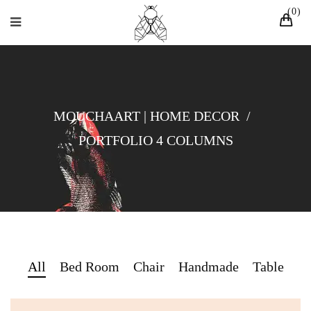
0
MOUCHAART | HOME DECOR
/
PORTFOLIO 4 COLUMNS
All
Bed Room
Chair
Handmade
Table