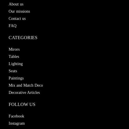
About us
Our missions
Contact us
FAQ
CATEGORIES
Mirors
Tables
Lighting
Seats
Paintings
Mix and Match Deco
Decorative Articles
FOLLOW US
Facebook
Instagram