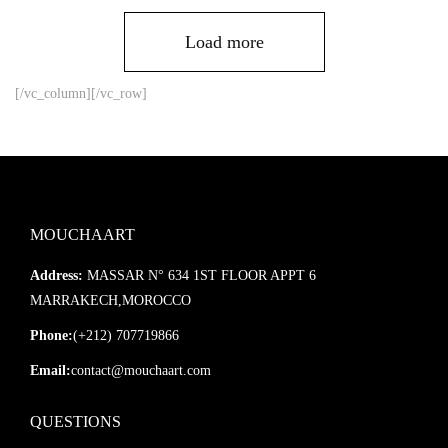
Load more
[/vc_column][/vc_row]
MOUCHAART
Address:
MASSAR N° 634 1ST FLOOR APPT 6
MARRAKECH,MOROCCO
Phone:
(+212) 707719866
Email:
contact@mouchaart.com
QUESTIONS