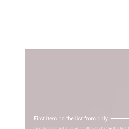
First item on the list from only
I am item content. Click edit button to change this text.