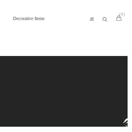
0
Decorative Items