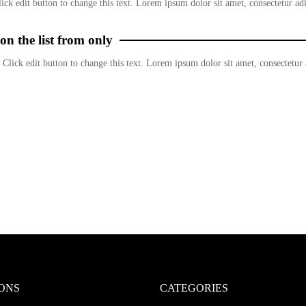
ick edit button to change this text. Lorem ipsum dolor sit amet, consectetur adi
on the list from only
 Click edit button to change this text. Lorem ipsum dolor sit amet, consectetur a
ONS
CATEGORIES