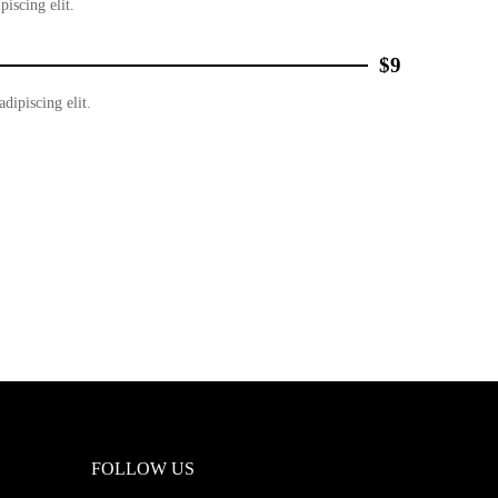
piscing elit.
$9
dipiscing elit.
FOLLOW US