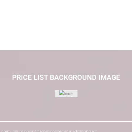
PRICE LIST BACKGROUND IMAGE
 Lorem ipsum dolor sit amet, consectetur adipiscing elit.