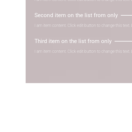
Second item on the list from only
I am item content. Click edit button to change this text.
Third item on the list from only
I am item content. Click edit button to change this text.