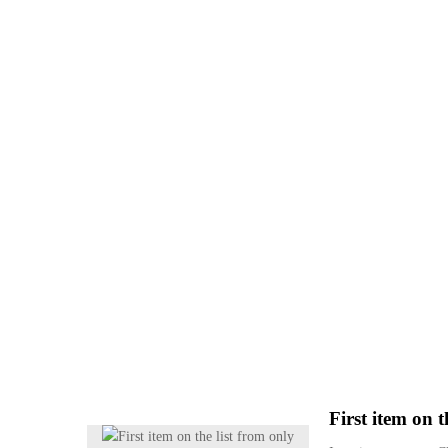
First item on t