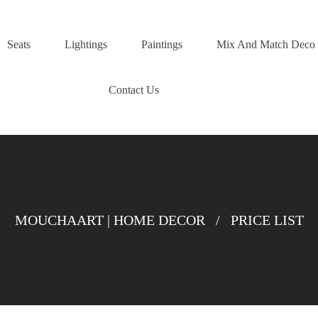
Seats
Lightings
Paintings
Mix And Match Deco
Contact Us
MOUCHAART | HOME DECOR
/
PRICE LIST