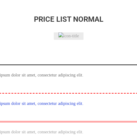
PRICE LIST NORMAL
ipsum dolor sit amet, consectetur adipiscing elit.
ipsum dolor sit amet, consectetur adipiscing elit.
ipsum dolor sit amet, consectetur adipiscing elit.