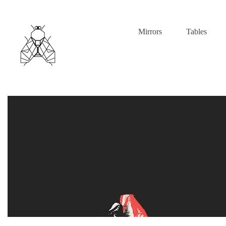
Mirrors
Tables