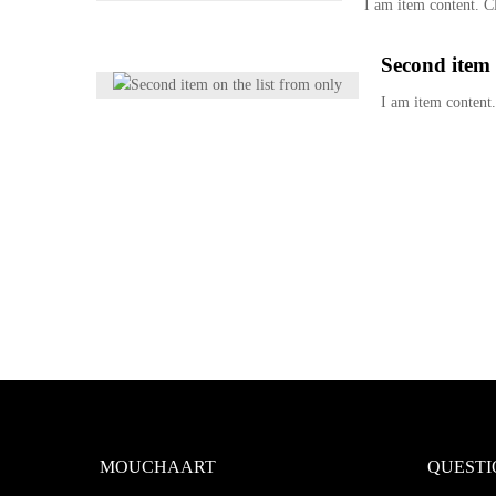
I am item content. Cl
Second item 
I am item content.
MOUCHAART
QUESTI