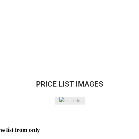
PRICE LIST IMAGES
he list from only