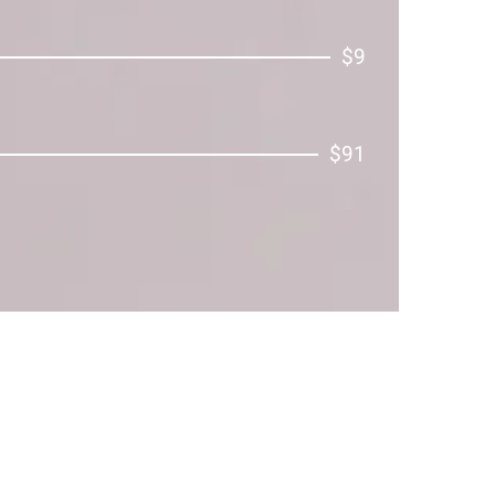
$9
$91