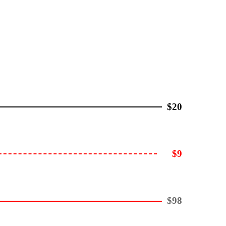
$20
$9
$98