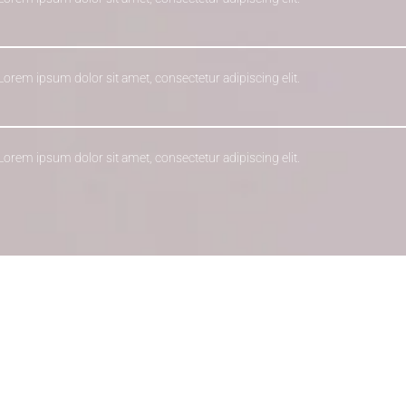
 Lorem ipsum dolor sit amet, consectetur adipiscing elit.
 Lorem ipsum dolor sit amet, consectetur adipiscing elit.