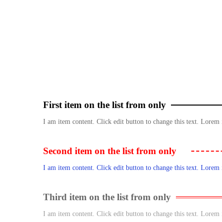
First item on the list from only
I am item content. Click edit button to change this text. Lorem 
Second item on the list from only
I am item content. Click edit button to change this text. Lorem 
Third item on the list from only
I am item content. Click edit button to change this text. Lorem 