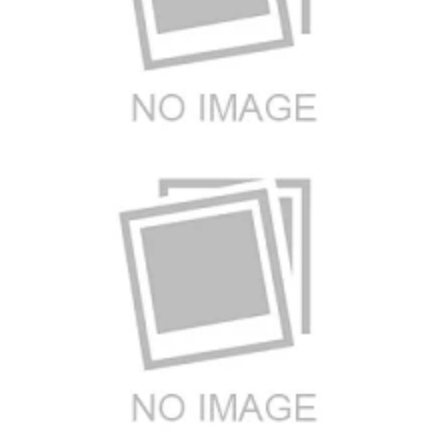
Brand