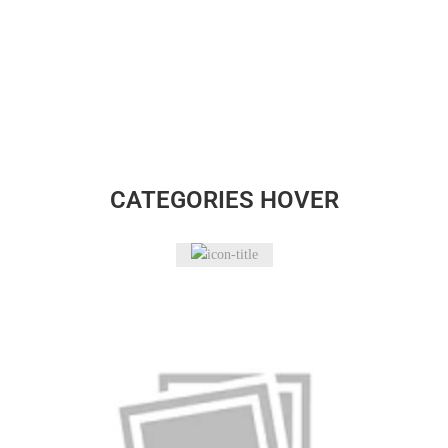
CATEGORIES HOVER