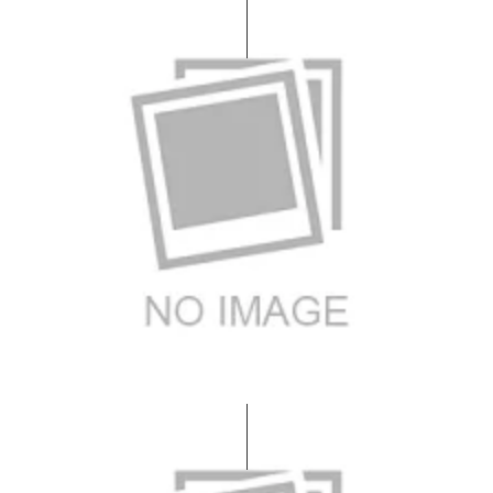
Bedroom