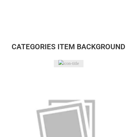
CATEGORIES ITEM BACKGROUND
Accessories