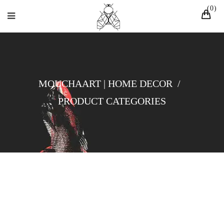
0
MOUCHAART | HOME DECOR
/
PRODUCT CATEGORIES