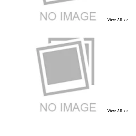
View All >>
Brand
View All >>