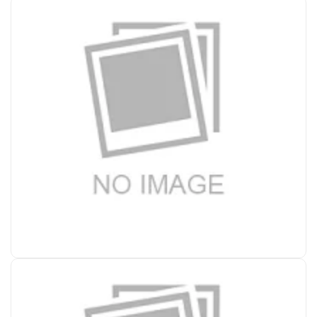
Accessories