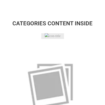
CATEGORIES CONTENT INSIDE
Bakeware