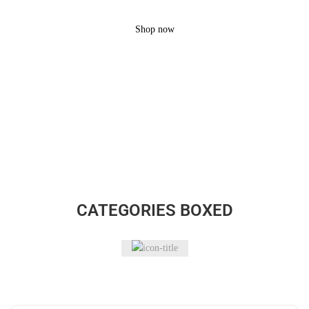
Brand
Shop now
CATEGORIES BOXED