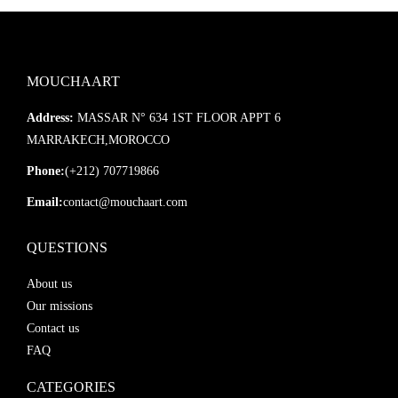
MOUCHAART
Address:
MASSAR N° 634 1ST FLOOR APPT 6
MARRAKECH,MOROCCO
Phone:
(+212) 707719866
Email:
contact@mouchaart.com
QUESTIONS
About us
Our missions
Contact us
FAQ
CATEGORIES