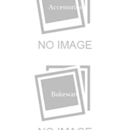
Accessories
Bakeware