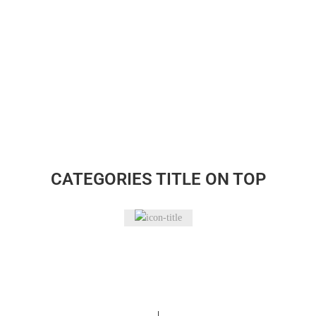
CATEGORIES TITLE ON TOP
Bakeware