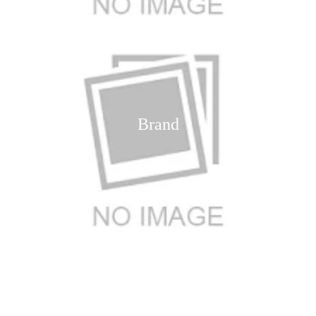
Brand