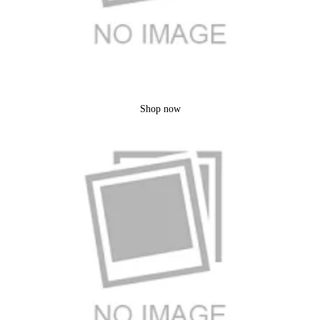
Accessories
Shop now