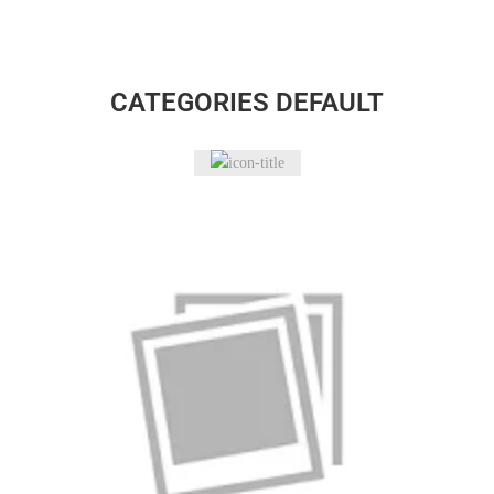
CATEGORIES DEFAULT