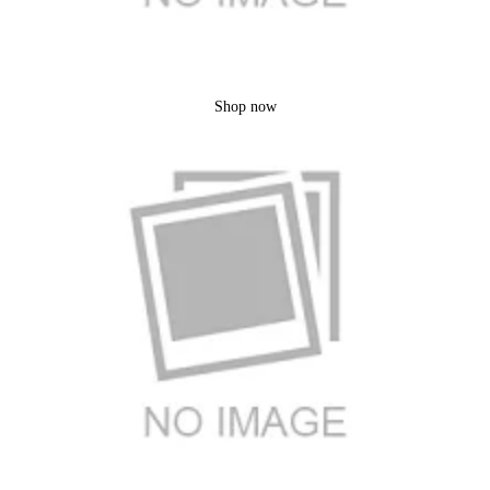
Bakeware
Shop now