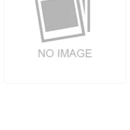
Bakeware