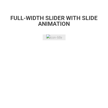
FULL-WIDTH SLIDER WITH SLIDE
ANIMATION