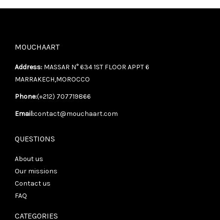
MOUCHAART
Address:
MASSAR N° 634 1ST FLOOR APPT 6
MARRAKECH,MOROCCO
Phone:
(+212) 707719866
Email:
contact@mouchaart.com
QUESTIONS
About us
Our missions
Contact us
FAQ
CATEGORIES