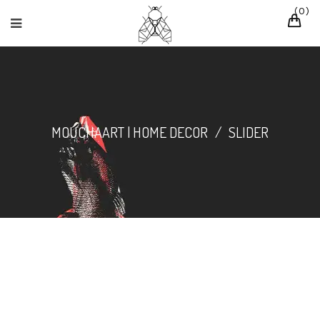
0
MOUCHAART | HOME DECOR
/
SLIDER