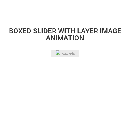
BOXED SLIDER WITH LAYER IMAGE
ANIMATION