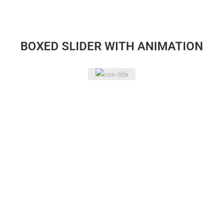
BOXED SLIDER WITH ANIMATION