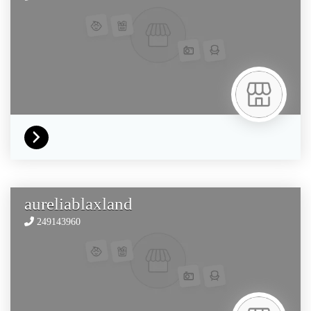
aureliablaxland
249143960