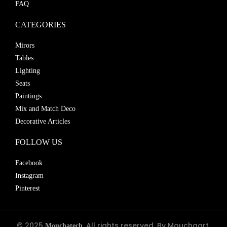
FAQ
CATEGORIES
Mirors
Tables
Lighting
Seats
Paintings
Mix and Match Deco
Decorative Articles
FOLLOW US
Facebook
Instagram
Pinterest
© 2025
. All rights reserved. By Mouchaart.
Mouchatech