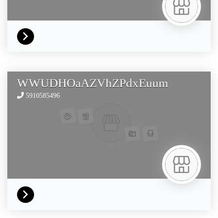
WWUDHOaAZVhZPdxEuum
5910585496