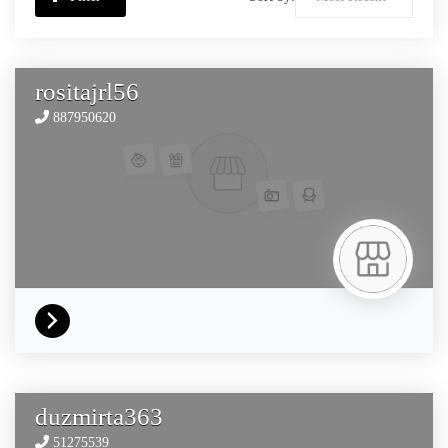
rositajrl56
887950620
duzmirta363
51275539