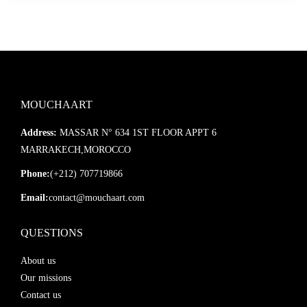
MOUCHAART
Address:
MASSAR N° 634 1ST FLOOR APPT 6
MARRAKECH,MOROCCO
Phone:
(+212) 707719866
Email:
contact@mouchaart.com
QUESTIONS
About us
Our missions
Contact us