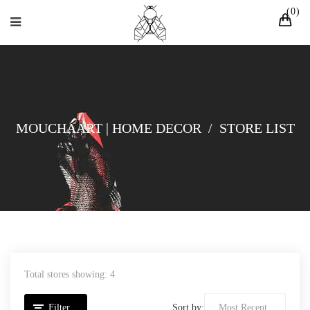
0
MOUCHAART | HOME DECOR
/
STORE LIST
Total stores showing: 4
Filter
Sort by: