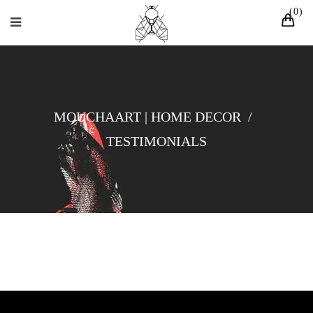
0
MOUCHAART | HOME DECOR
/
TESTIMONIALS