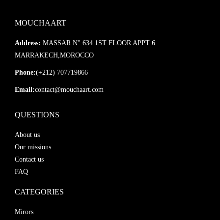
MOUCHAART
Address:
MASSAR N° 634 1ST FLOOR APPT 6
MARRAKECH,MOROCCO
Phone:
(+212) 707719866
Email:
contact@mouchaart.com
QUESTIONS
About us
Our missions
Contact us
FAQ
CATEGORIES
Mirors