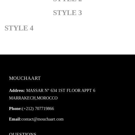
STYLE 3
STYLE 4
MOUCHAART
Address:
MASSAR N° 634 1ST FLOOR APPT 6
MARRAKECH,MOROCCO
Phone:
(+212) 707719866
Email:
contact@mouchaart.com
QUESTIONS