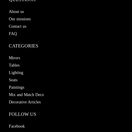
About us
Our missions
Contact us
FAQ
CATEGORIES
Mirors
Tables
Lighting
Seats
Paintings
Mix and Match Deco
Decorative Articles
FOLLOW US
Facebook