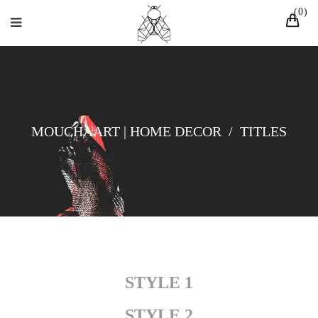
0
MOUCHAART | HOME DECOR
/
TITLES
STYLE 1
STYLE 2