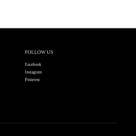
FOLLOW US
Facebook
Instagram
Pinterest