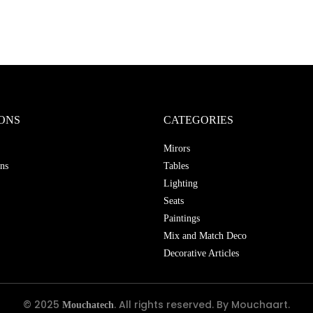
ONS
CATEGORIES
Mirors
ns
Tables
Lighting
Seats
Paintings
Mix and Match Deco
Decorative Articles
© 2025
. All rights reserved. By Mouchaart.
Mouchatech