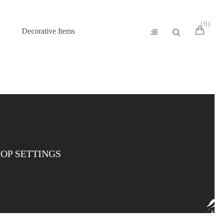
0
Decorative Items
OP SETTINGS