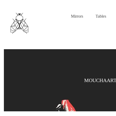
Mirrors
Tables
MOUCHAART 