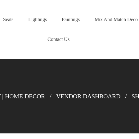
Seats
Lightings
Paintings
Mix And Match Deco
Contact Us
| HOME DECOR
/
VENDOR DASHBOARD
/
SH