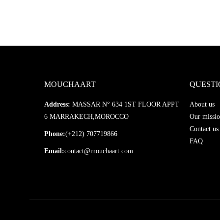
MOUCHAART
QUESTI
Address:
MASSAR N° 634 1ST FLOOR APPT
About us
6 MARRAKECH,MOROCCO
Our missio
Contact us
Phone:
(+212) 707719866
FAQ
Email:
contact@mouchaart.com