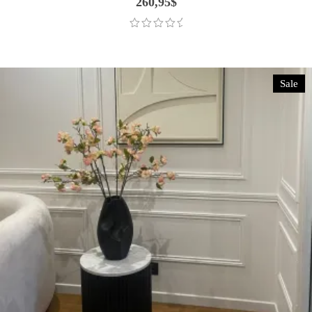
260,95
$
Sale