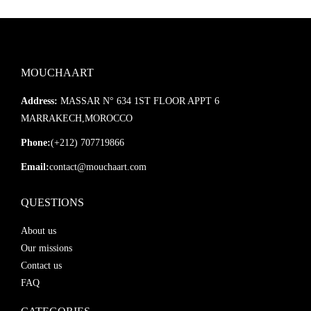
MOUCHAART
Address:
MASSAR N° 634 1ST FLOOR APPT 6
MARRAKECH,MOROCCO
Phone:
(+212) 707719866
Email:
contact@mouchaart.com
QUESTIONS
About us
Our missions
Contact us
FAQ