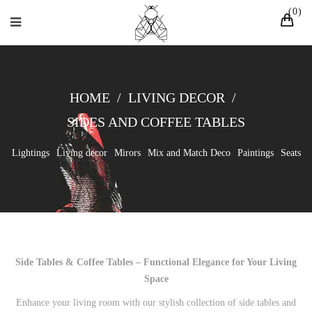
0
HOME
/
LIVING DECOR
/
SIDES AND COFFEE TABLES
Lightings
Living decor
Mirors
Mix and Match Deco
Paintings
Seats
Side Tables & Coffee Tables – Functional Elegance for Your Living
Space
Enhance your living room with our stylish collection of side tables and