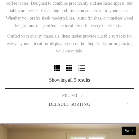
coffee tables. Designed to combine practicality and aesthetic appeal, our
tables are perfect for adding both function and charm to your space.
Whether you prefer sleek modern lines, rustic finishes, or timeless wood
designs, our range offers the ideal piece for every interior style.
Crafted with quality materials, these tables provide durable surfaces for
everyday use—ideal for displaying decor, holding drinks, or organizing
your essentials.
Showing all 9 results
FILTER
DEFAULT SORTING
Sale