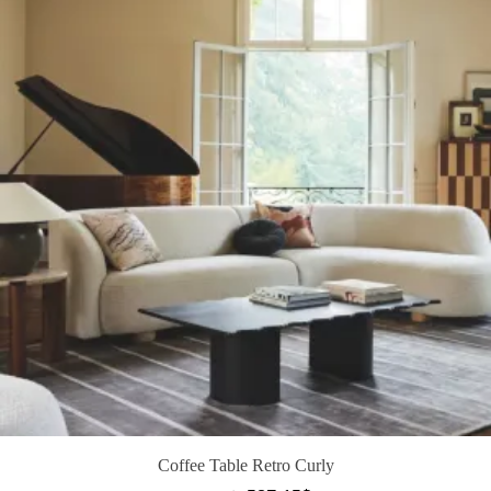
Coffee Table Retro Curly