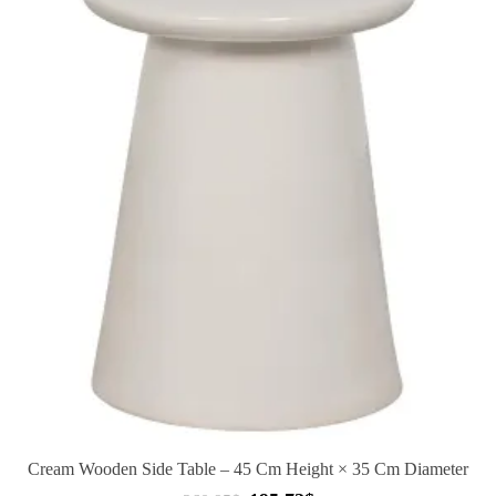
Cream Wooden Side Table – 45 Cm Height × 35 Cm Diameter