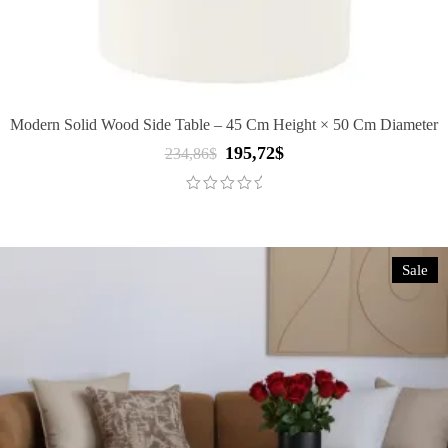
Modern Solid Wood Side Table – 45 Cm Height × 50 Cm Diameter
195,72
$
Original
Current
234,86
$
price
price
was:
is:
234,86$.
195,72$.
Sale