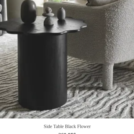
Side Table Black Flower