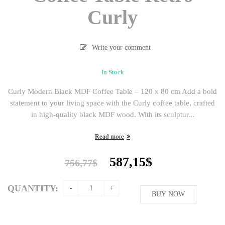
Curly
Write your comment
In Stock
Curly Modern Black MDF Coffee Table – 120 x 80 cm Add a bold
statement to your living space with the Curly coffee table, crafted
in high-quality black MDF wood. With its sculptur...
Read more
Original
Current
587,15
$
756,77
$
price
price
was:
is:
QUANTITY:
756,77$.
BUY NOW
587,15$.