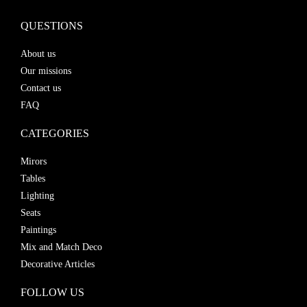
QUESTIONS
About us
Our missions
Contact us
FAQ
CATEGORIES
Mirors
Tables
Lighting
Seats
Paintings
Mix and Match Deco
Decorative Articles
FOLLOW US