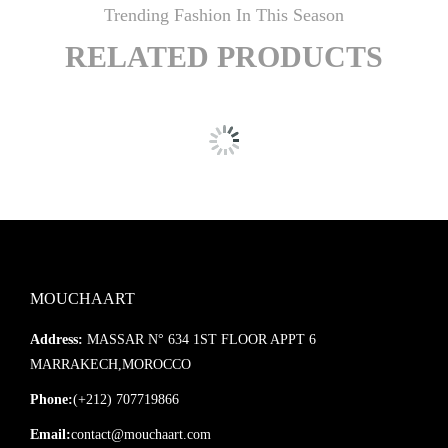
Trending Fashion In This Season
RELATED PRODUCTS
MOUCHAART
Address:
MASSAR N° 634 1ST FLOOR APPT 6
MARRAKECH,MOROCCO
Phone:
(+212) 707719866
Email:
contact@mouchaart.com