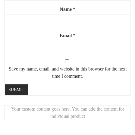
Elevate your space with a coffee table that’s both functional and
Name
*
visually striking – perfect for those who appreciate refined design
with a twist.
Email
*
Save my name, email, and website in this browser for the next
time I comment.
Your custom content goes here. You can add the content for
individual product