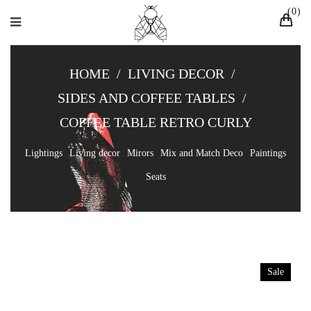
0
HOME
/
LIVING DECOR
/
SIDES AND COFFEE TABLES
/
COFFEE TABLE RETRO CURLY
Lightings
Living decor
Mirors
Mix and Match Deco
Paintings
Seats
Sale