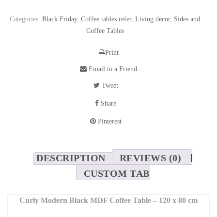
Categories:
Black Friday
,
Coffee tables refer
,
Living decor
,
Sides and
Coffee Tables
Print
Email to a Friend
Tweet
Share
Pinterest
DESCRIPTION
REVIEWS (0)
CUSTOM TAB
Curly Modern Black MDF Coffee Table – 120 x 80 cm
Add a bold statement to your living space with the
Curly
coffee