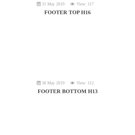
31 May 2019
View: 117
FOOTER TOP H16
30 May 2019
View: 112
FOOTER BOTTOM H13