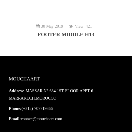
30 May 2019
View: 421
FOOTER MIDDLE H13
MOUCHAART
Address:
MASSAR N° 634 1ST FLOOR APPT 6
MARRAKECH,MOROCCO
Phone:
(+212) 707719866
Email:
contact@mouchaart.com