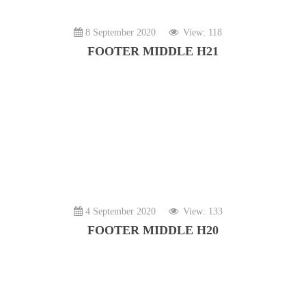
8 September 2020
View: 118
FOOTER MIDDLE H21
4 September 2020
View: 133
FOOTER MIDDLE H20