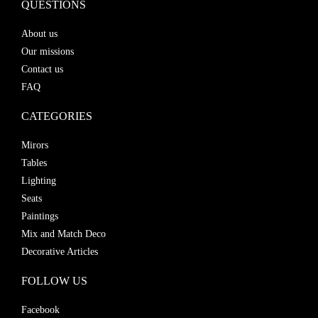
QUESTIONS
About us
Our missions
Contact us
FAQ
CATEGORIES
Mirors
Tables
Lighting
Seats
Paintings
Mix and Match Deco
Decorative Articles
FOLLOW US
Facebook