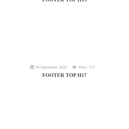
10 September 2020
View: 113
FOOTER TOP H17