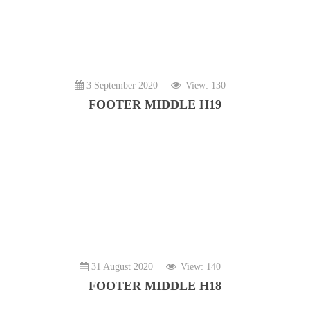
3 September 2020
View: 130
FOOTER MIDDLE H19
31 August 2020
View: 140
FOOTER MIDDLE H18