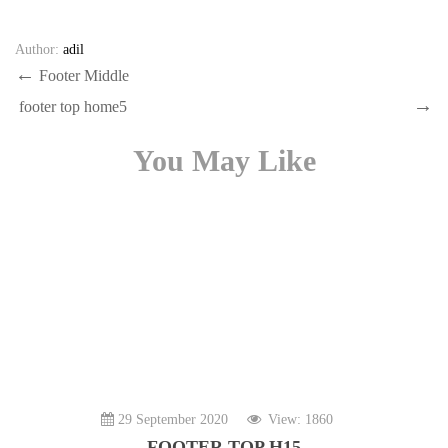
Author:
adil
Post
Previous
Footer Middle
Post
Next
navigation
footer top home5
Post
You May Like
29 September 2020
View: 1860
FOOTER TOP H15