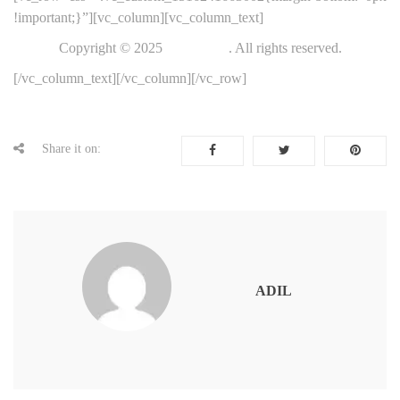
!important;}”][vc_column][vc_column_text]
Copyright © 2025
ThemeFTC
. All rights reserved.
[/vc_column_text][/vc_column][/vc_row]
Share it on:
ADIL