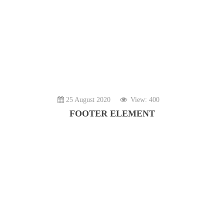
25 August 2020
View: 400
FOOTER ELEMENT