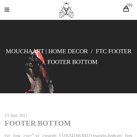
0
MOUCHAART | HOME DECOR
/
FTC FOOTER
/
FOOTER BOTTOM
13 June 2017
FOOTER BOTTOM
[vc_row css=”.vc_custom_1516241663002{margin-bottom: 0px