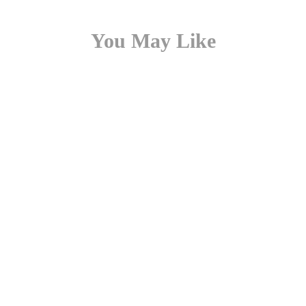
You May Like