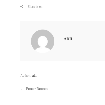
Share it on:
ADIL
Author:
adil
Post
Previous
Footer Bottom
Post
navigation