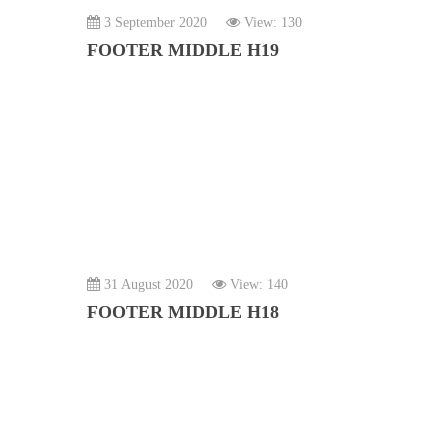
3 September 2020
View: 130
FOOTER MIDDLE H19
31 August 2020
View: 140
FOOTER MIDDLE H18