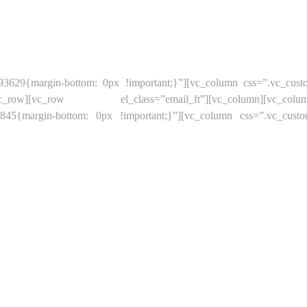
93629{margin-bottom: 0px !important;}”][vc_column css=”.vc_cus
[/vc_row][vc_row el_class=”email_ft”][vc_column][vc_column_t
66845{margin-bottom: 0px !important;}”][vc_column css=”.vc_cust
OP
NEW PRODUCTS
BEST SALES
ABOUT US
CONTA