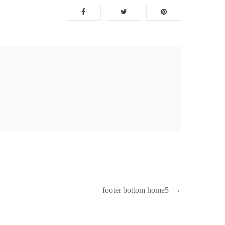
Next
footer bottom home5
Post