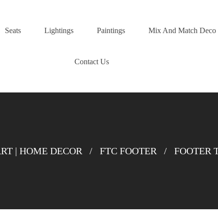
Seats
Lightings
Paintings
Mix And Match Deco
Contact Us
T | HOME DECOR
/
FTC FOOTER
/
FOOTER 