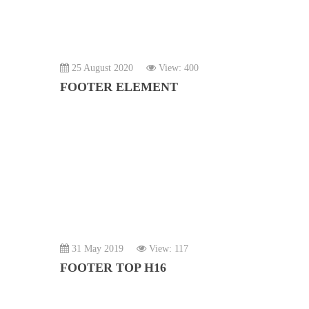
25 August 2020
View: 400
FOOTER ELEMENT
31 May 2019
View: 117
FOOTER TOP H16