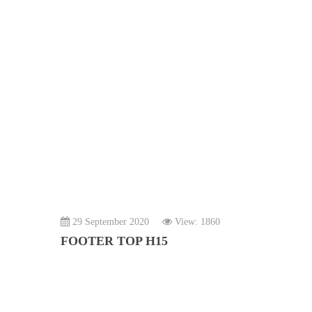
29 September 2020
View: 1860
FOOTER TOP H15