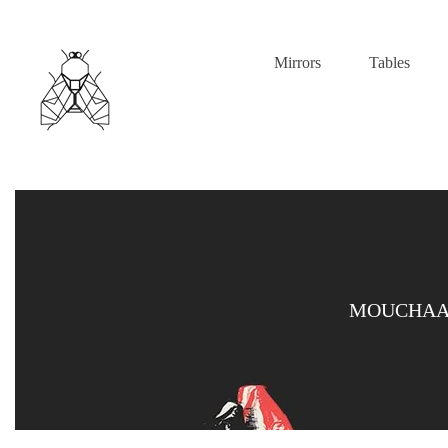
Mirrors
Tables
MOUCHAAR