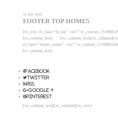
31 July 2018
FOOTER TOP HOME5
[vc_row el_class=”ft_top” css=”.vc_custom_15199853
[vc_column_text]
[/vc_column_text][/vc_column]
el_class=”footer_center” css=”.vc_custom_15199822
[vc_column_text]
LEGAL NOTICE
SECURE PAYMENT
PRICES DR
Facebook
Twitter
Rss
Google +
Pinterest
[/vc_column_text][/vc_column][/vc_row]