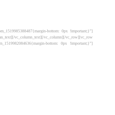
tom_1519985388487{margin-bottom: 0px !important;}”]
ext][/vc_column_text][/vc_column][/vc_row][vc_row
om_1519982084636{margin-bottom: 0px !important;}”]
CT US
STORES
LOGIN
MY ACCOUNT