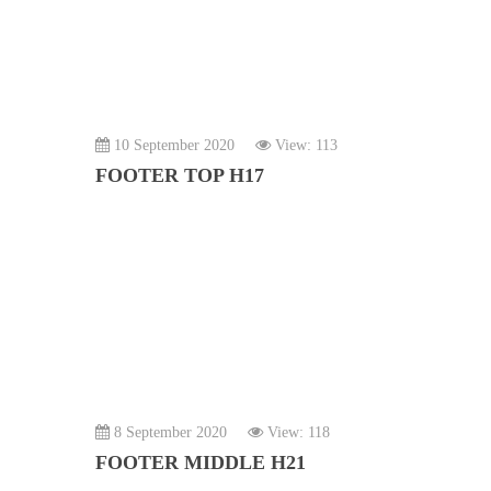
10 September 2020
View: 113
FOOTER TOP H17
8 September 2020
View: 118
FOOTER MIDDLE H21