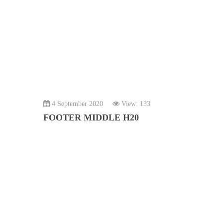
4 September 2020
View: 133
FOOTER MIDDLE H20