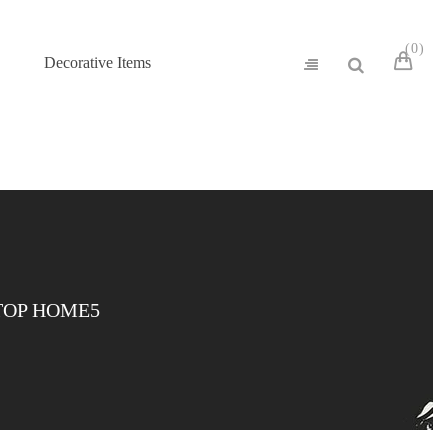
0
Decorative Items
TOP HOME5