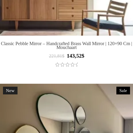
Classic Pebble Mirror – Handcrafted Brass Wall Mirror | 120×90 Cm |
Mouchaart
143,52
$
Original
Current
221,81
$
price
price
was:
is:
221,81$.
143,52$.
New
Sale