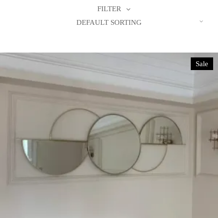
FILTER
DEFAULT SORTING
Sale