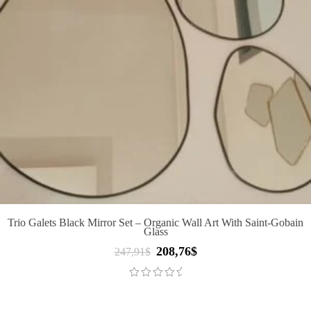
Trio Galets Black Mirror Set – Organic Wall Art With Saint-Gobain
Glass
208,76
$
Original
Current
247,91
$
price
price
was:
is:
247,91$.
208,76$.