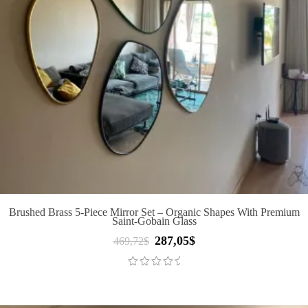
Brushed Brass 5-Piece Mirror Set – Organic Shapes With Premium
Saint-Gobain Glass
287,05
$
Original
Current
469,72
$
price
price
was:
is:
469,72$.
287,05$.