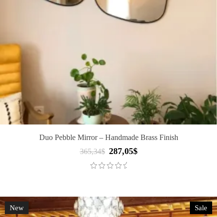
Duo Pebble Mirror – Handmade Brass Finish
287,05
$
Original
Current
365,34
$
price
price
was:
is:
365,34$.
287,05$.
New
Sale