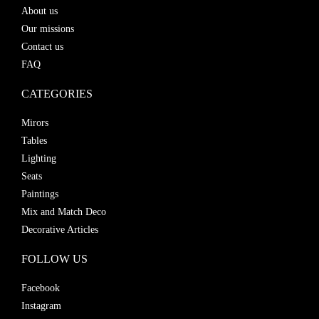
About us
Our missions
Contact us
FAQ
CATEGORIES
Mirors
Tables
Lighting
Seats
Paintings
Mix and Match Deco
Decorative Articles
FOLLOW US
Facebook
Instagram