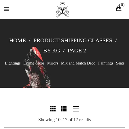
0
HOME
/
PRODUCT SHIPPING CLASSES
/
BY KG
/
PAGE 2
Lightings
Living decor
Mirors
Mix and Match Deco
Paintings
Seats
Showing 10–17 of 17 results