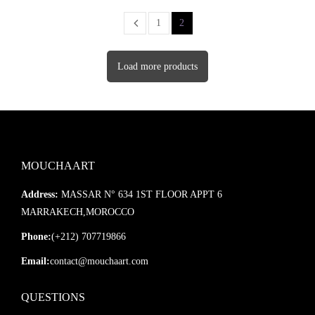
1
2
Load more products
MOUCHAART
Address:
MASSAR N° 634 1ST FLOOR APPT 6
MARRAKECH,MOROCCO
Phone:
(+212) 707719866
Email:
contact@mouchaart.com
QUESTIONS