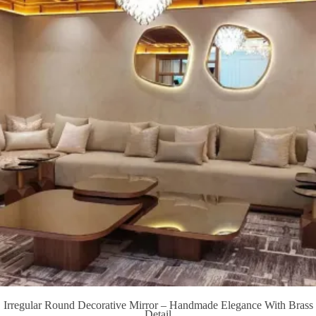
Irregular Round Decorative Mirror – Handmade Elegance With Brass
Detail