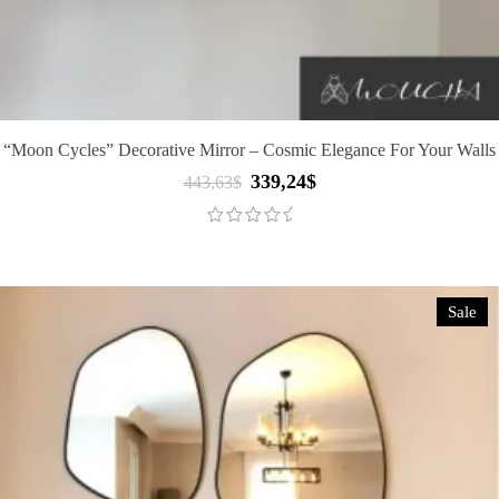
“Moon Cycles” Decorative Mirror – Cosmic Elegance For Your Walls
339,24
$
Original
Current
443,63
$
price
price
was:
is:
443,63$.
339,24$.
Sale