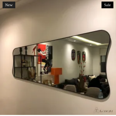
New
Sale