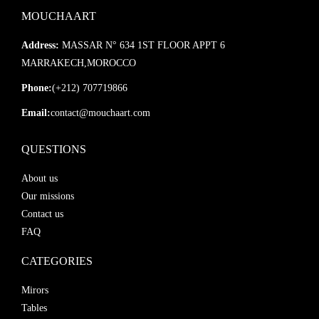
📦
Ultra-Secure Packaging:
Includes reinforced cardboard and
MOUCHAART
protective materials
🔄
Product Guarantee:
If damaged during transit, a free
Address:
MASSAR N° 634 1ST FLOOR APPT 6
replacement is sent immediately
MARRAKECH,MOROCCO
📨
Real-Time Tracking:
You’ll receive a shipping confirmation
Phone:
(+212) 707719866
with full tracking details
Email:
contact@mouchaart.com
Custom Orders Available:
QUESTIONS
Design your own mirror! Mouchaart offers custom-made
About us
creations tailored to your vision. Simply contact us to begin your
Our missions
personalized order.
Contact us
FAQ
CATEGORIES
Mirors
Tables
window.__oai_logHTML?