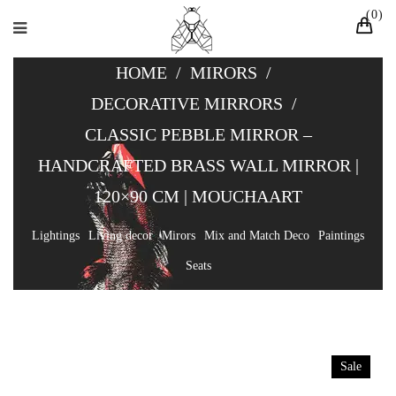
0
HOME
/
MIRORS
/
DECORATIVE MIRRORS
/
CLASSIC PEBBLE MIRROR –
HANDCRAFTED BRASS WALL MIRROR |
120×90 CM | MOUCHAART
Lightings
Living decor
Mirors
Mix and Match Deco
Paintings
Seats
Sale