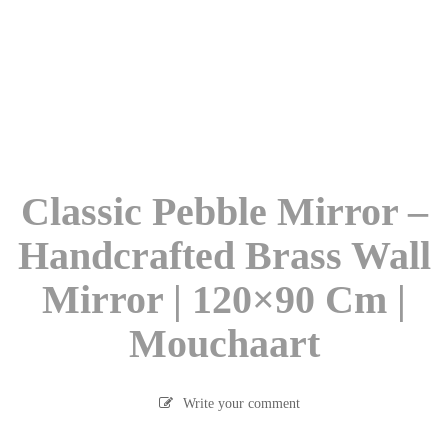
Classic Pebble Mirror –
Handcrafted Brass Wall
Mirror | 120×90 Cm |
Mouchaart
Write your comment