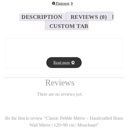
Pinterest
DESCRIPTION
REVIEWS (0)
CUSTOM TAB
Classic Pebble Mirror – Handcrafted Brass Wall Mirror | 120×90
cm | Mouchaart
Read more
SEO Description:
Reviews
Discover the elegance of Mouchaart’s Classic Pebble Mirror – a
handcrafted brass wall mirror with an organic shape, made using
There are no reviews yet.
Saint-Gobain glass. Size: 120×90 cm. Fast worldwide delivery.
Be the first to review “Classic Pebble Mirror – Handcrafted Brass
Full Product Description:
Wall Mirror | 120×90 cm | Mouchaart”