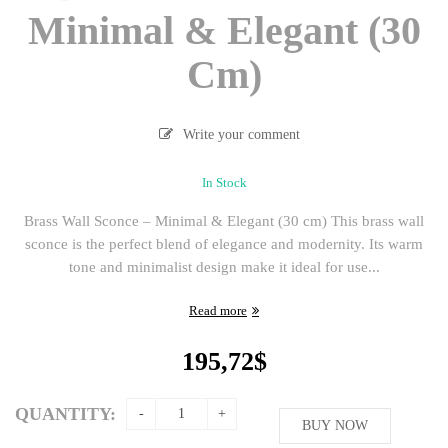
Minimal & Elegant (30
Cm)
Write your comment
In Stock
Brass Wall Sconce – Minimal & Elegant (30 cm) This brass wall
sconce is the perfect blend of elegance and modernity. Its warm
tone and minimalist design make it ideal for use...
Read more
195,72
$
QUANTITY:
BUY NOW