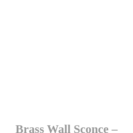
Brass Wall Sconce –