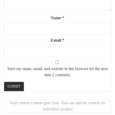
Light source
: E27 bulb (not included) – warm white
recommended for soft ambiance
✨ A decorative and functional piece, designed to softly illuminate
Name
*
your space while enhancing your wall décor.
🚚
Worldwide Fast Shipping
Most orders are prepared within
5–7 business days
. Tracking
Email
*
details will be sent once shipped. Global delivery typically takes
5–10 business days
.
📦
Secure Packaging & Product Guarantee
Shipped in highly protective packaging. In case of damage, we
Save my name, email, and website in this browser for the next
offer
free replacements
.
time I comment.
🎨
Custom Finishes Available
Need a custom size or finish? Contact
Mouchaart
for
personalized design options.
Your custom content goes here. You can add the content for
individual product