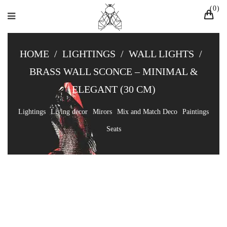
0
HOME
/
LIGHTINGS
/
WALL LIGHTS
/
BRASS WALL SCONCE – MINIMAL &
ELEGANT (30 CM)
Lightings
Living decor
Mirors
Mix and Match Deco
Paintings
Seats