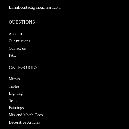
Email:
contact@mouchaart.com
QUESTIONS
About us
Our missions
Contact us
FAQ
CATEGORIES
Mirors
Tables
Lighting
Seats
Paintings
Mix and Match Deco
Decorative Articles