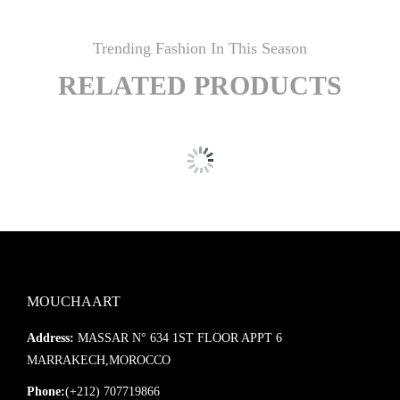
Trending Fashion In This Season
RELATED PRODUCTS
MOUCHAART
Address:
MASSAR N° 634 1ST FLOOR APPT 6
MARRAKECH,MOROCCO
Phone:
(+212) 707719866