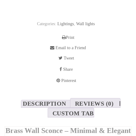
Categories:
Lightings
,
Wall lights
Print
Email to a Friend
Tweet
Share
Pinterest
DESCRIPTION
REVIEWS (0)
CUSTOM TAB
Brass Wall Sconce – Minimal & Elegant