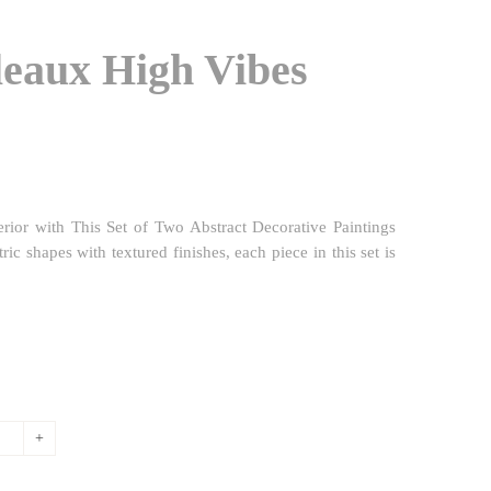
eaux High Vibes
erior with This Set of Two Abstract Decorative Paintings
 shapes with textured finishes, each piece in this set is