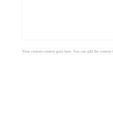
Style : Abstrait
géométrique
Texture : Finition granuleuse
Prêt à être accroché
Your custom content goes here. You can add the content f