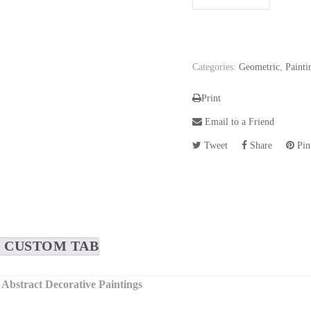
Categories:
Geometric
,
Painti
Print
Email to a Friend
Tweet
Share
Pint
CUSTOM TAB
 Abstract Decorative Paintings
s, each piece in this set is a unique artwork that plays with depth a