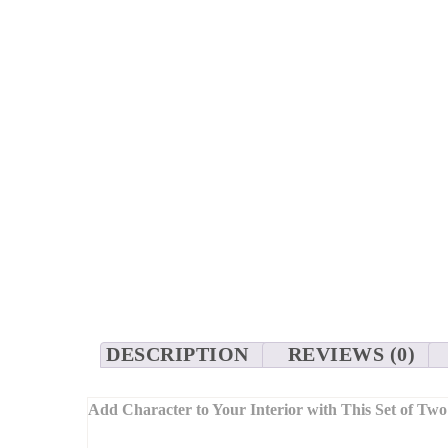
DESCRIPTION
REVIEWS (0)
Add Character to Your Interior with This Set of Two
Combining modern geometric shapes with textured finishe