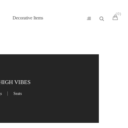
0
Decorative Items
HIGH VIBES
gs
Seats