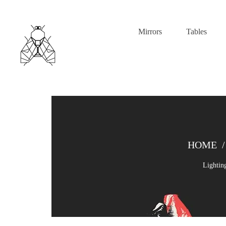
Mirrors
Tables
HOME
/
Lightin