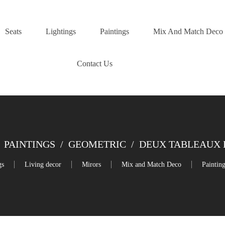
Seats
Lightings
Paintings
Mix And Match Deco
Contact Us
PAINTINGS
/
GEOMETRIC
/
DEUX TABLEAUX 
gs
Living decor
Mirors
Mix and Match Deco
Paintin