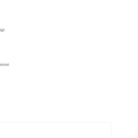
ngs
erest
nd contrast. Designed to draw the eye, these 100 x 80 cm