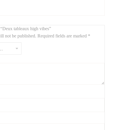
nto minimalist, industrial, or modern design interiors.
w “Deux tableaux high vibes”
ll not be published.
Required fields are marked
*
t formes géométriques modernes et textures granuleuses,
100 x 80 cm créent une atmosphère contemporaine, élégante
ustrielle ou design.