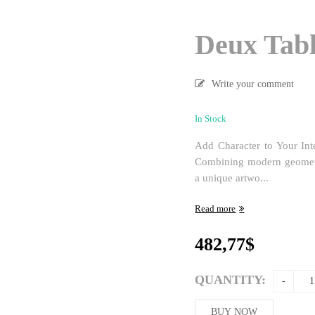
Deux Tabl
Write your comment
In Stock
Add Character to Your Int
Combining modern geometric
a unique artwo...
Read more
482,77
$
QUANTITY:
BUY NOW