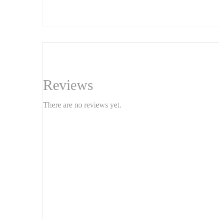
paintings create a contemporary, elegant, and bold atmosphe
Features:
Set of 2 paintings
Dimensions: 100 x 80 cm each
Style: Geometric abstract
Reviews
Texture: Textured/grainy finish
There are no reviews yet.
Ready to hang
Apportez du caractère à votre
avec
intérieur
chaque pièce est une œuvre unique qui joue avec les reli
et audacieuse. Idéal pour un salon, une chambre ou un bur
Caractéristiques :
Ensemble de 2 tableaux
Dimensions : 100 x 80 cm chacun