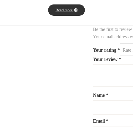
re. Ideal for a living room, bedroom, or office, this set fits perfectly i
Read more
Be the first to revie
Your email address wi
Your rating
*
Your review
*
 cet ensemble de deux
décoratifs abstraits.
Allian
tableaux
efs et les contrastes. Conçus pour captiver le regard, ces tableaux de 
eau, cet ensemble s’intègre parfaitement dans une déco minimaliste, ind
Name
*
Email
*