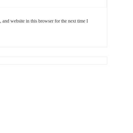
and website in this browser for the next time I