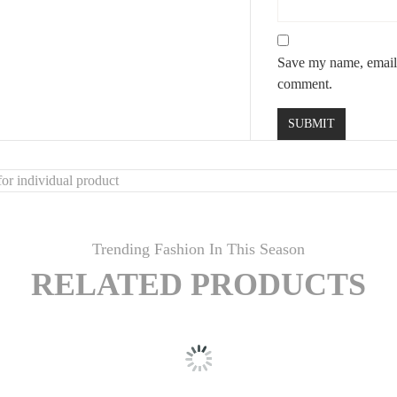
Save my name, email, 
comment.
or individual product
Trending Fashion In This Season
RELATED PRODUCTS