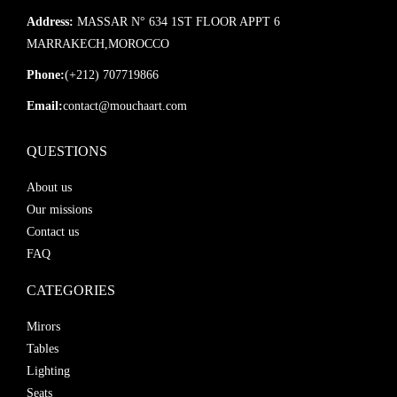
Address:
MASSAR N° 634 1ST FLOOR APPT 6
MARRAKECH,MOROCCO
Phone:
(+212) 707719866
Email:
contact@mouchaart.com
QUESTIONS
About us
Our missions
Contact us
FAQ
CATEGORIES
Mirors
Tables
Lighting
Seats