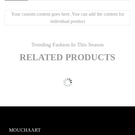
🪞
Bright, elegant beveled mirrors
🖼️
Perfect for large accent walls
Your custom content goes here. You can add the content for
individual product
✨
Luxury finish & handcrafted details
🧩
Customizable layout
for visual impact
Trending Fashion In This Season
RELATED PRODUCTS
MOUCHAART