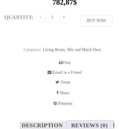
782,87
$
QUANTITY:
BUY NOW
Categories:
Living Room
,
Mix and Match Deco
Print
Email to a Friend
Tweet
Share
Pinterest
DESCRIPTION
REVIEWS (0)