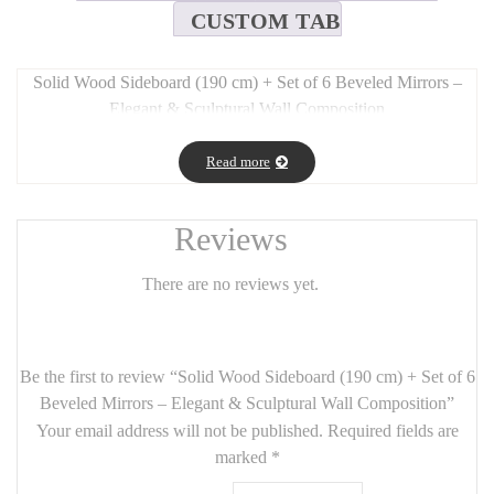
CUSTOM TAB
Solid Wood Sideboard (190 cm) + Set of 6 Beveled Mirrors –
Elegant & Sculptural Wall Composition
Long Description:
Read more
This refined set features a
190 cm solid wood sideboard
paired
with a
modular arrangement of 6 beveled mirrors
(total size:
150 x 110 cm), blending
functionality and decorative depth
in
Reviews
one cohesive ensemble.
There are no reviews yet.
The
sideboard
offers a warm, natural wood finish with a
minimalist silhouette and generous storage, serving as a sculptural
base for the mirrored composition above.
Be the first to review “Solid Wood Sideboard (190 cm) + Set of 6
The
six beveled mirrors
create a dynamic visual play of
light
Beveled Mirrors – Elegant & Sculptural Wall Composition”
and reflection
, ideal for making a space feel larger and brighter.
Your email address will not be published.
Required fields are
Their
polished bevel edges
elevate the design with a subtle,
marked
*
timeless sophistication — perfect for
dining rooms, hallways, or
feature walls
.