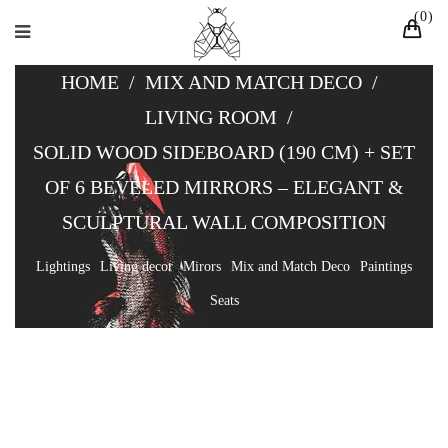
0
HOME
/
MIX AND MATCH DECO
/
LIVING ROOM
/
SOLID WOOD SIDEBOARD (190 CM) + SET
OF 6 BEVELED MIRRORS – ELEGANT &
SCULPTURAL WALL COMPOSITION
Lightings
Living decor
Mirors
Mix and Match Deco
Paintings
Seats