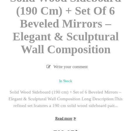
(190 Cm) + Set Of 6
Beveled Mirrors –
Elegant & Sculptural
Wall Composition
Write your comment
In Stock
Solid Wood Sideboard (190 cm) + Set of 6 Beveled Mirrors –
Elegant & Sculptural Wall Composition Long Description:This
refined set features a 190 cm solid wood sideboard pair...
Read more