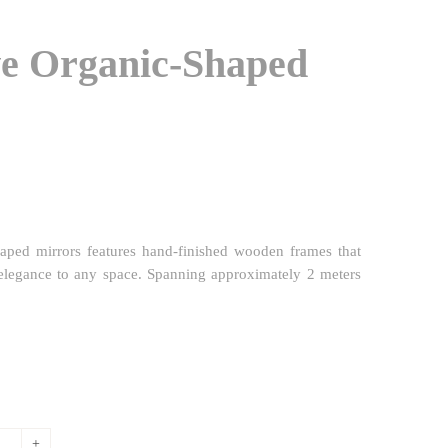
ve Organic-Shaped
shaped mirrors features hand-finished wooden frames that
elegance to any space. Spanning approximately 2 meters