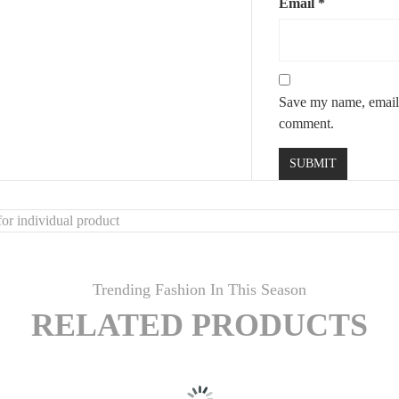
Email
*
Save my name, email, 
comment.
or individual product
Trending Fashion In This Season
RELATED PRODUCTS