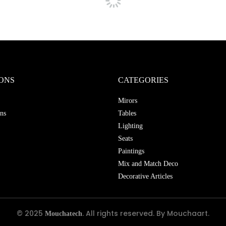
ONS
CATEGORIES
Mirors
ns
Tables
Lighting
Seats
Paintings
Mix and Match Deco
Decorative Articles
© 2025
. All rights reserved. By Mouchaart.
Mouchatech