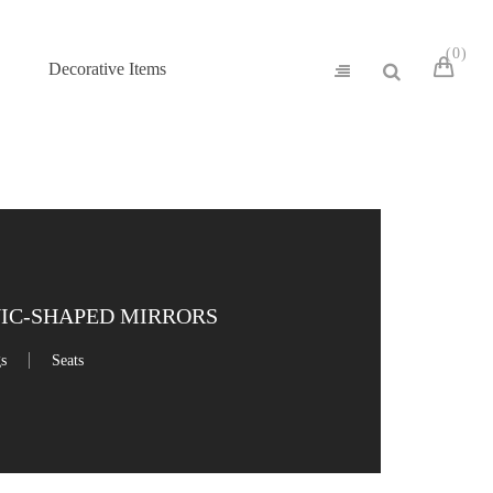
0
Decorative Items
NIC-SHAPED MIRRORS
gs
Seats