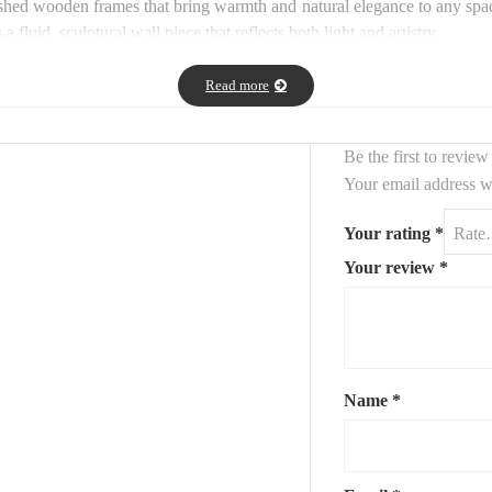
inished wooden frames that bring warmth and natural elegance to any s
fluid, sculptural wall piece that reflects both light and artistry.
irrors offer a harmonious balance between nature-inspired form and con
Read more
ilable upon request.
Contact us for more details.
Be the first to revie
Your email address wi
Your rating
*
Your review
*
Name
*