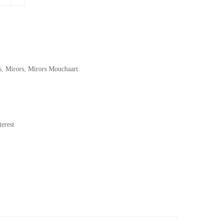
s
,
Mirors
,
Mirors Mouchaart
erest