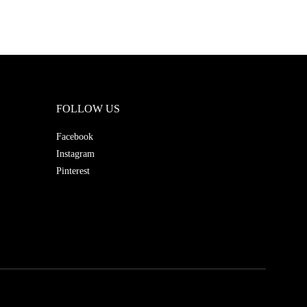
FOLLOW US
Facebook
Instagram
Pinterest