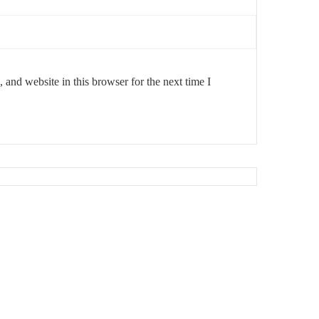
and website in this browser for the next time I