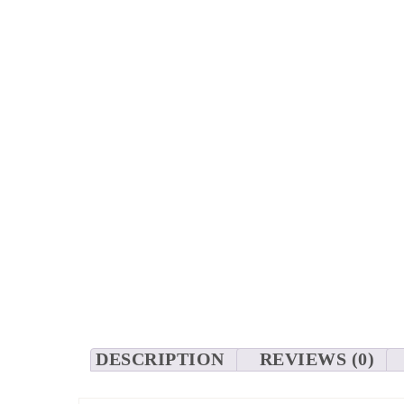
DESCRIPTION
REVIEWS (0)