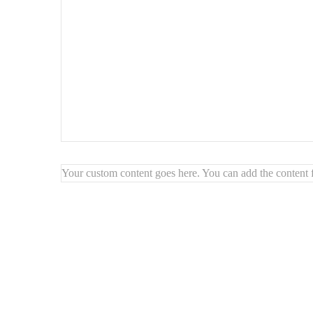
Your custom content goes here. You can add the content f