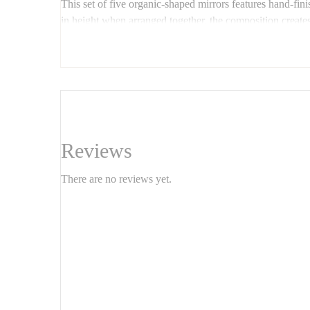
This set of five organic-shaped mirrors features hand-f
in height when arranged together, the composition creates a 
Ideal for living rooms, entryways, or bedrooms, these m
📏
Custom shapes, wood finishes, and dimensions ava
Reviews
There are no reviews yet.