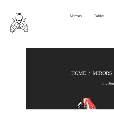
Mirrors
Tables
HOME
/
MIRORS
Lightin