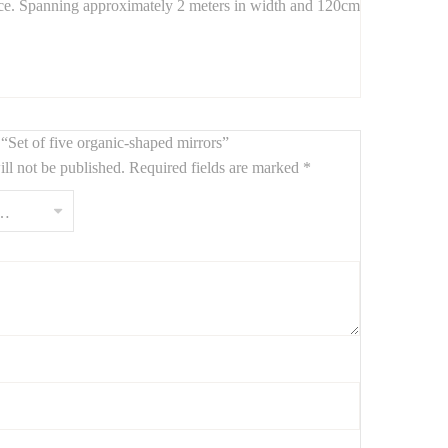
pace. Spanning approximately 2 meters in width and 120cm
temporary design.
w “Set of five organic-shaped mirrors”
ll not be published.
Required fields are marked
*