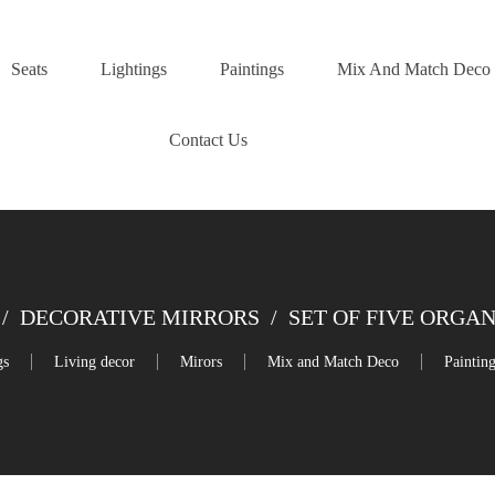
Seats
Lightings
Paintings
Mix And Match Deco
Contact Us
/
DECORATIVE MIRRORS
/
SET OF FIVE ORGA
gs
Living decor
Mirors
Mix and Match Deco
Paintin