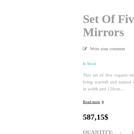
Set Of Fi
Mirrors
Write your comment
In Stock
This set of five organic-
bring warmth and natural 
in width and 120cm...
Read more
587,15
$
QUANTITY: