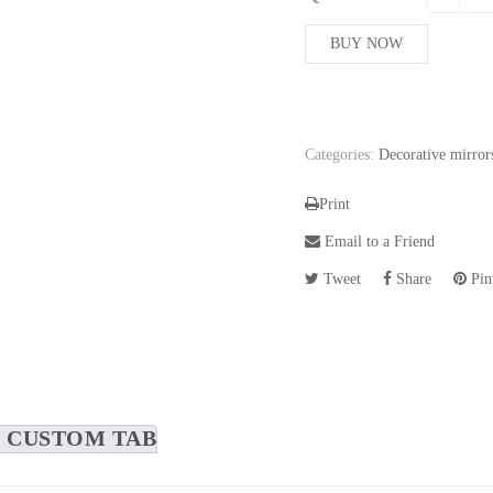
BUY NOW
Categories:
Decorative mirror
Print
Email to a Friend
Tweet
Share
Pint
CUSTOM TAB