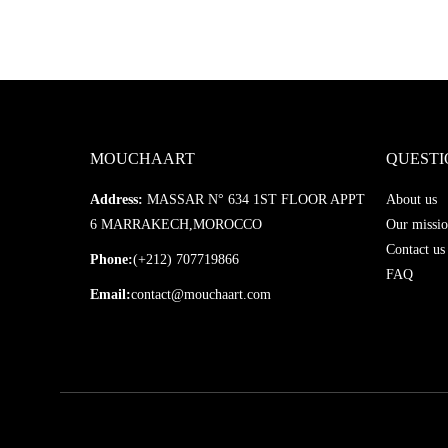
MOUCHAART
QUESTI
Address:
MASSAR N° 634 1ST FLOOR APPT
About us
6 MARRAKECH,MOROCCO
Our missio
Contact us
Phone:
(+212) 707719866
FAQ
Email:
contact@mouchaart.com