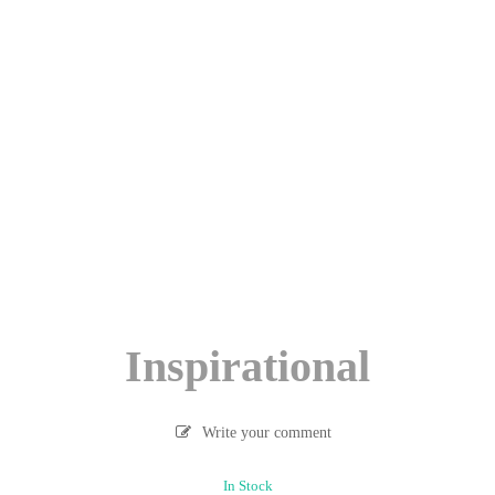
Inspirational
Write your comment
In Stock