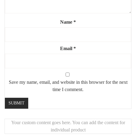
Name
*
Email
*
Save my name, email, and website in this browser for the next
time I comment.
Your custom content goes here. You can add the content for
individual product