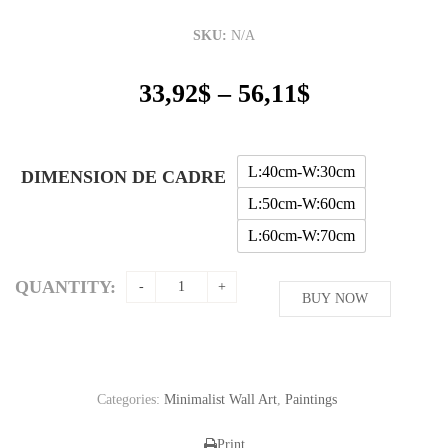
SKU:
N/A
Price
33,92
$
–
56,11
$
range:
33,92$
through
L:40cm-W:30cm
DIMENSION DE CADRE
56,11$
L:50cm-W:60cm
L:60cm-W:70cm
QUANTITY:
BUY NOW
Categories:
Minimalist Wall Art
,
Paintings
Print