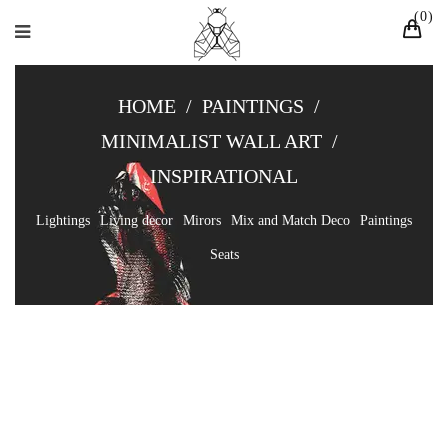
0
HOME
/
PAINTINGS
/
MINIMALIST WALL ART
/
INSPIRATIONAL
Lightings
Living decor
Mirors
Mix and Match Deco
Paintings
Seats