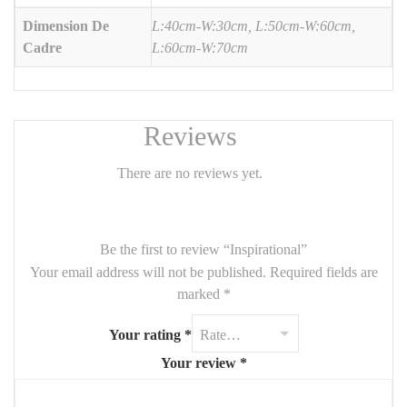
Dimension De
L:40cm-W:30cm, L:50cm-W:60cm,
Cadre
L:60cm-W:70cm
Reviews
There are no reviews yet.
Be the first to review “Inspirational”
Your email address will not be published.
Required fields are
marked
*
Your rating
*
Your review
*