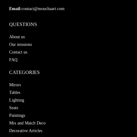
Email:
contact@mouchaart.com
QUESTIONS
About us
Our missions
Contact us
FAQ
CATEGORIES
Mirors
Tables
Lighting
Seats
Paintings
Mix and Match Deco
Decorative Articles