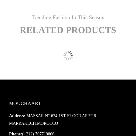
Trending Fashion In This Season
RELATED PRODUCTS
MOUCHAART
Address:
MASSAR N° 634 1ST FLOOR APPT 6
MARRAKECH,MOROCCO
Phone:
(+212) 707719866