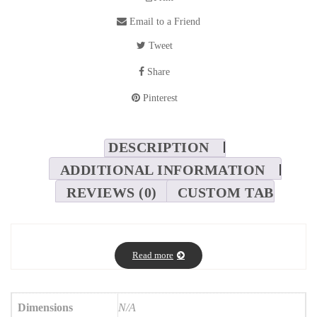
Email to a Friend
Tweet
Share
Pinterest
DESCRIPTION
ADDITIONAL INFORMATION
REVIEWS (0)
CUSTOM TAB
Read more
Dimensions
N/A