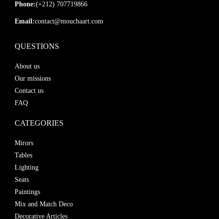
Phone:
(+212) 707719866
Email:
contact@mouchaart.com
QUESTIONS
About us
Our missions
Contact us
FAQ
CATEGORIES
Mirors
Tables
Lighting
Seats
Paintings
Mix and Match Deco
Decorative Articles