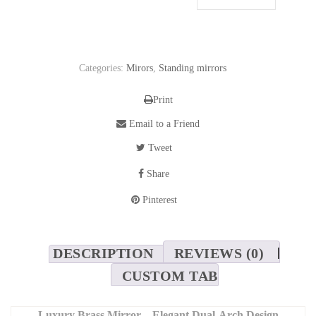
Categories:
Mirors
,
Standing mirrors
Print
Email to a Friend
Tweet
Share
Pinterest
DESCRIPTION
REVIEWS (0)
CUSTOM TAB
Luxury Brass Mirror – Elegant Dual-Arch Design