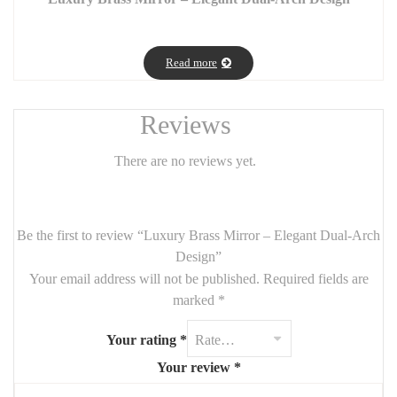
Add a touch of timeless elegance to your interior with this luxury
brass mirror, featuring a graceful dual-arch design that subtly
Read more
combines two refined finishes: clear mirror and bronze-tinted
mirror. A true statement piece, it blends noble materials with
harmonious curves to enhance your walls with sophistication.
Reviews
💎
Features:
There are no reviews yet.
Solid brass frame with a high-end gold finish
Overlapping dual-arch design: a sophisticated contrast between
clear and bronze-tinted mirrors
Be the first to review “Luxury Brass Mirror – Elegant Dual-Arch
Contemporary style – ideal for chic, minimalist, or Art Deco
Design”
interiors
Your email address will not be published.
Required fields are
marked
*
Perfect for a living room, entryway, or bedroom to add a
luminous, artistic touch
Your rating
*
📏
Dimensions:
1m x 190cm
Your review
*
🪞
Materials:
Brass, premium Saint-Gobain clear and bronze