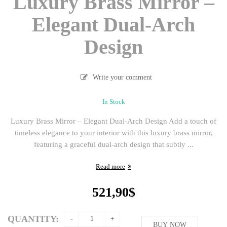
Luxury Brass Mirror –
Elegant Dual-Arch
Design
Write your comment
In Stock
Luxury Brass Mirror – Elegant Dual-Arch Design Add a touch of
timeless elegance to your interior with this luxury brass mirror,
featuring a graceful dual-arch design that subtly ...
Read more
521,90
$
QUANTITY:
BUY NOW