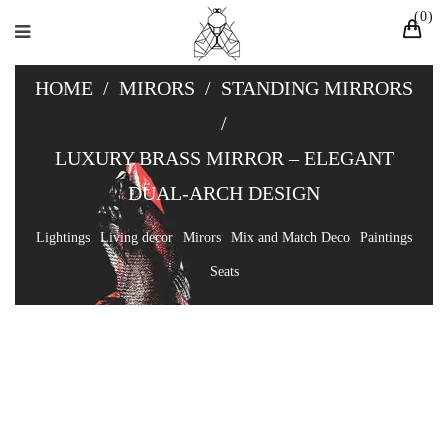
0
HOME
/
MIRORS
/
STANDING MIRRORS
/
LUXURY BRASS MIRROR – ELEGANT
DUAL-ARCH DESIGN
Lightings
Living decor
Mirors
Mix and Match Deco
Paintings
Seats