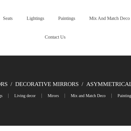
Seats
Lightings
Paintings
Mix And Match Deco
Contact Us
ORS
/
DECORATIVE MIRRORS
/
ASYMMETRICAL
gs
Living decor
Mirors
Mix and Match Deco
Paintin