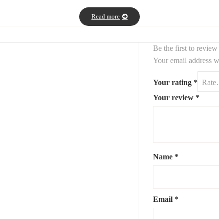
Read more
Be the first to revi
Your email address wi
Your rating
*
Your review
*
Name
*
Email
*