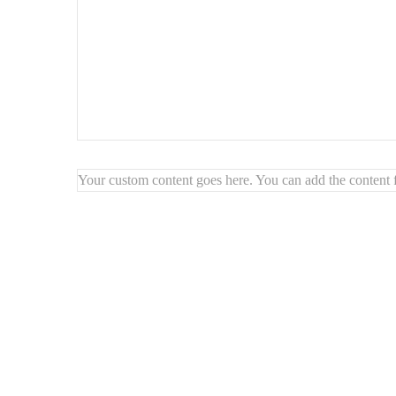
Your custom content goes here. You can add the content f