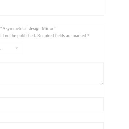
ew “Asymmetrical design Mirror”
ll not be published.
Required fields are marked
*