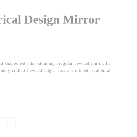
ical Design Mirror
l shapes with this stunning irregular beveled mirror. Its
inely crafted beveled edges create a refined, sculptural