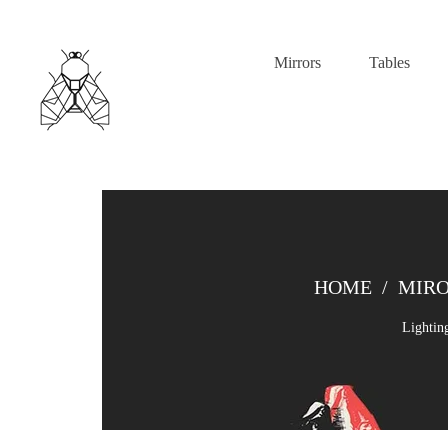
Mirrors
Tables
HOME
/
MIR
Lightin