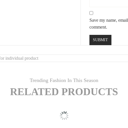
Save my name, email, 
comment.
or individual product
Trending Fashion In This Season
RELATED PRODUCTS