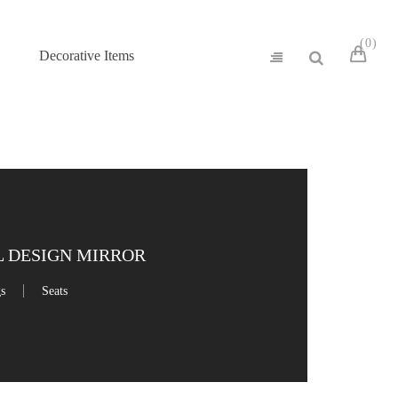
0
Decorative Items
 DESIGN MIRROR
gs
Seats