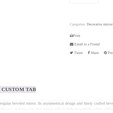
Categories:
Decorative mirror
Print
Email to a Friend
Tweet
Share
Pint
CUSTOM TAB
regular beveled mirror. Its asymmetrical design and finely crafted beve
allways, or bedrooms, this mirror reflects light beautifully while addi