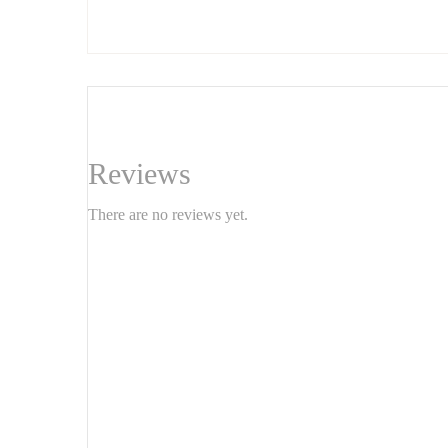
accent that blends elegance and originality. 1m
Reviews
There are no reviews yet.