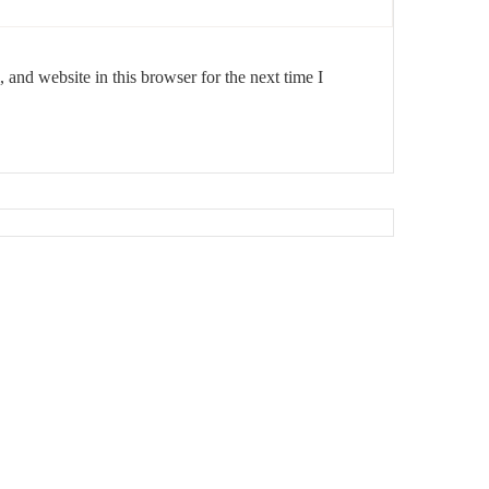
and website in this browser for the next time I