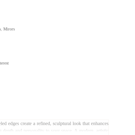
s
,
Mirors
erest
led edges create a refined, sculptural look that enhances
ng depth and personality to your space. A modern, artistic