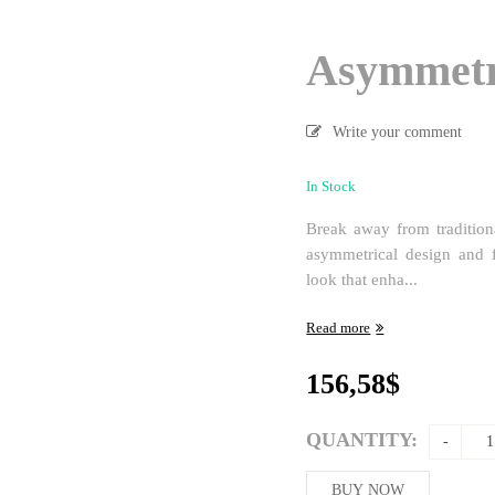
Asymmetr
Write your comment
In Stock
Break away from traditiona
asymmetrical design and f
look that enha...
Read more
156,58
$
QUANTITY:
BUY NOW