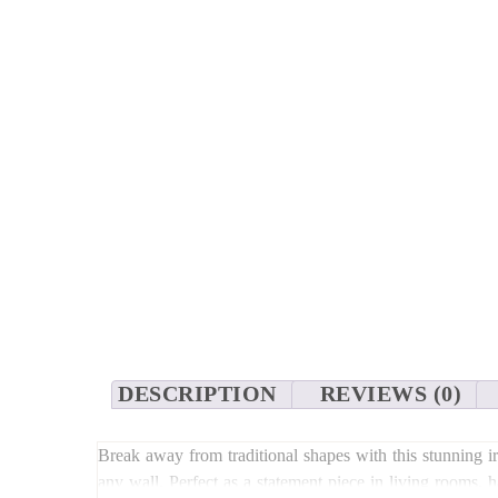
DESCRIPTION
REVIEWS (0)
Break away from traditional shapes with this stunning ir
any wall. Perfect as a statement piece in living rooms, h