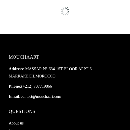
MOUCHAART
Address:
MASSAR N° 634 1ST FLOOR APPT 6
MARRAKECH,MOROCCO
Phone:
(+212) 707719866
Email:
contact@mouchaart.com
QUESTIONS
About us