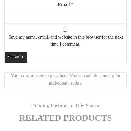
Email
*
Save my name, email, and website in this browser for the next
time I comment.
Your custom content goes here. You can add the content for
individual product
Trending Fashion In This Season
RELATED PRODUCTS