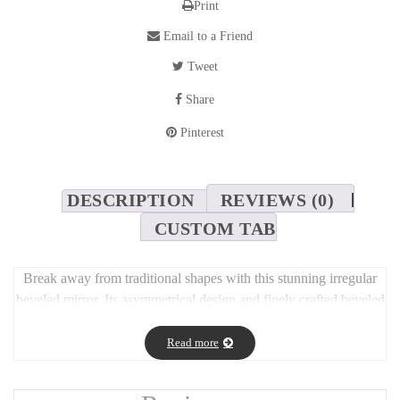
Print
Email to a Friend
Tweet
Share
Pinterest
DESCRIPTION
REVIEWS (0)
CUSTOM TAB
Break away from traditional shapes with this stunning irregular
beveled mirror. Its asymmetrical design and finely crafted beveled
edges create a refined, sculptural look that enhances any wall.
Perfect as a statement piece in living rooms, hallways, or
Read more
bedrooms, this mirror reflects light beautifully while adding depth
and personality to your space. A modern, artistic accent that