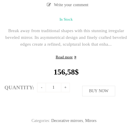
Write your comment
In Stock
Break away from traditional shapes with this stunning irregular
beveled mirror. Its asymmetrical design and finely crafted beveled
edges create a refined, sculptural look that enha...
Read more
156,58
$
QUANTITY:
BUY NOW
Categories:
Decorative mirrors
,
Mirors