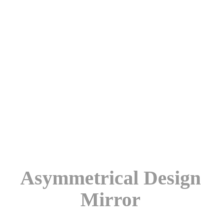
Asymmetrical Design
Mirror