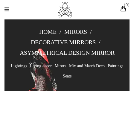
0
HOME
/
MIRORS
/
DECORATIVE MIRRORS
/
ASYMMETRICAL DESIGN MIRROR
Lightings
Living decor
Mirors
Mix and Match Deco
Paintings
Seats