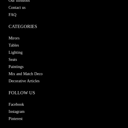
Our missions
Contact us
FAQ
CATEGORIES
Mirors
Tables
Lighting
Seats
Paintings
Mix and Match Deco
Decorative Articles
FOLLOW US
Facebook
Instagram
Pinterest