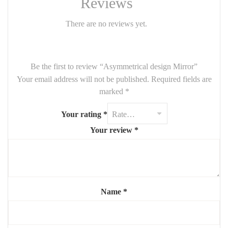
Reviews
blends elegance and originality. 1m
There are no reviews yet.
Be the first to review “Asymmetrical design Mirror”
Your email address will not be published.
Required fields are
marked
*
Your rating
*
Your review
*
Name
*