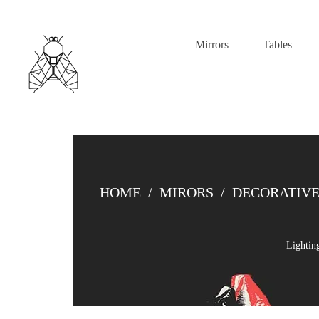
Mirrors
Tables
HOME
/
MIRORS
/
DECORATIVE
Lightin