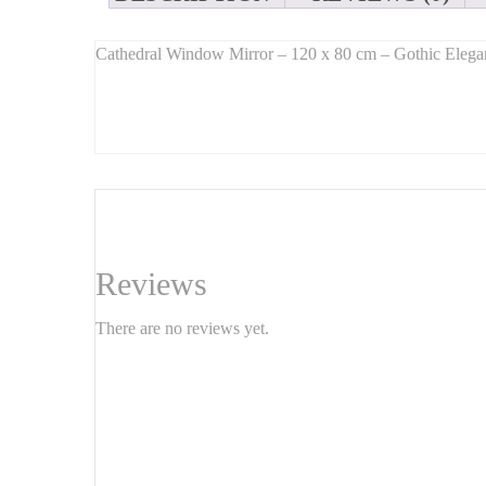
Cathedral Window Mirror – 120 x 80 cm – Gothic Elegan
Long Description:
Introducing this
cathedral-style window mirror
, a stu
graceful arched shape
and intricate detailing that mimic
Measuring
120 cm x 80 cm
, this mirror opens up any s
The
arched design
works beautifully in
bohemian, vinta
Features:
Reviews
Dimensions:
120 cm x 80 cm
There are no reviews yet.
Style:
cathedral window, Gothic-inspired
Shape:
arched top, windowpane layout
Material:
metal or distressed wood frame
Mounting:
wall-mounted, hardware included