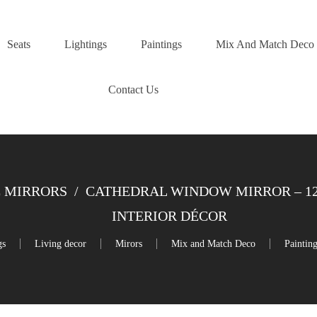
Seats
Lightings
Paintings
Mix And Match Deco
Contact Us
 MIRRORS
/
CATHEDRAL WINDOW MIRROR – 120
INTERIOR DÉCOR
gs
Living decor
Mirors
Mix and Match Deco
Paintin