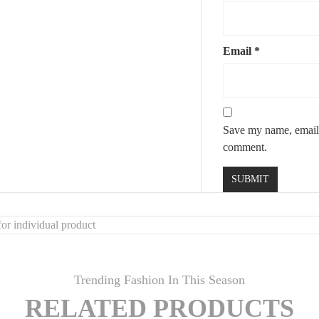
Email
*
Save my name, email, 
comment.
or individual product
Trending Fashion In This Season
RELATED PRODUCTS