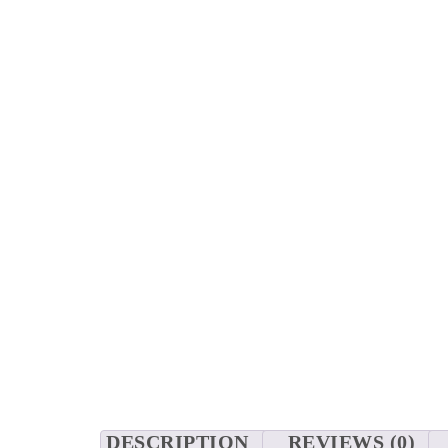
DESCRIPTION
REVIEWS (0)