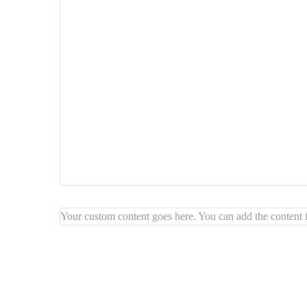
Highlights:
🏛️
Gothic window design for a timeless look
🌟
Reflects light to brighten your space
🏡
Enhances vintage or modern interiors
🎯
Elegant focal point for any wall
Your custom content goes here. You can add the content f