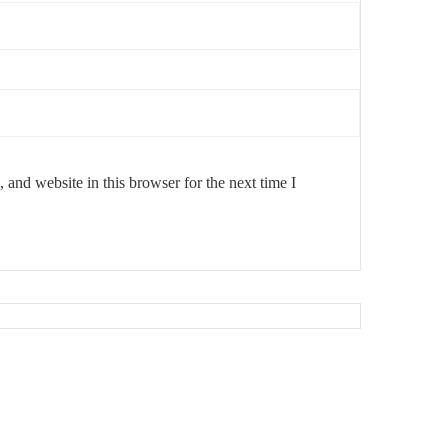
and website in this browser for the next time I