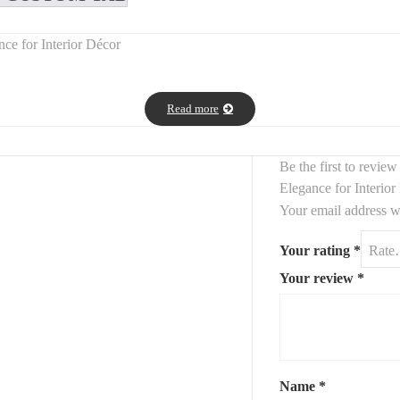
ce for Interior Décor
nning piece that brings
architectural elegance and charm
to your ho
Read more
 the look of antique stained-glass frames.
pace by
adding height, light, and sophistication
—perfect for entryways,
Be the first to revi
ge, rustic, or contemporary interiors
, serving as a true decorative c
Elegance for Interio
Your email address wi
Your rating
*
Your review
*
Name
*