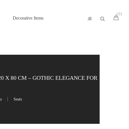
0
Decorative Items
 X 80 CM – GOTHIC ELEGANCE FOR
gs
Seats