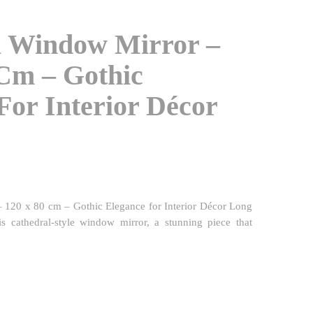
l Window Mirror –
Cm – Gothic
For Interior Décor
 120 x 80 cm – Gothic Elegance for Interior Décor Long
his cathedral-style window mirror, a stunning piece that