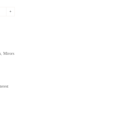
s
,
Mirors
erest