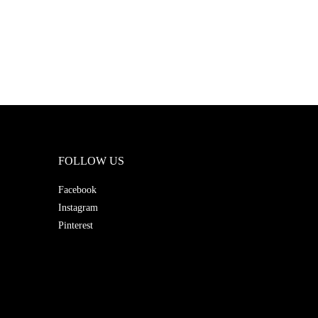
FOLLOW US
Facebook
Instagram
Pinterest