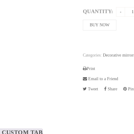
QUANTITY:
BUY NOW
Categories:
Decorative mirror
Print
Email to a Friend
Tweet
Share
Pint
CUSTOM TAB