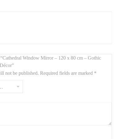
me. Inspired by
Gothic cathedral windows
, it features a
 living rooms, bedrooms, or creative spaces.
ew “Cathedral Window Mirror – 120 x 80 cm – Gothic
enterpiece.
r Décor”
ll not be published.
Required fields are marked
*