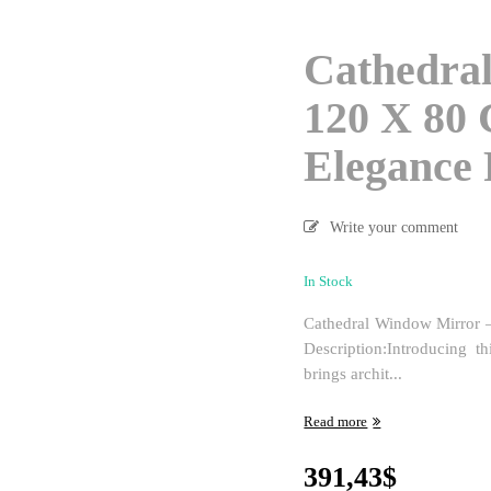
Cathedra
120 X 80 
Elegance 
Write your comment
In Stock
Cathedral Window Mirror –
Description:Introducing t
brings archit...
Read more
391,43
$