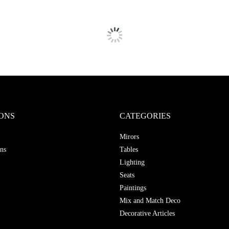
ONS
CATEGORIES
Mirors
ns
Tables
Lighting
Seats
Paintings
Mix and Match Deco
Decorative Articles