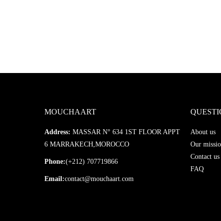
MOUCHAART
QUESTI
Address:
MASSAR N° 634 1ST FLOOR APPT
About us
6 MARRAKECH,MOROCCO
Our missio
Contact us
Phone:
(+212) 707719866
FAQ
Email:
contact@mouchaart.com