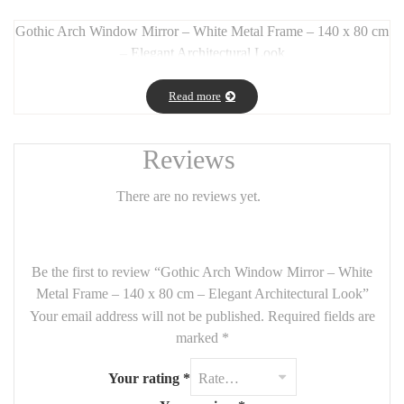
Gothic Arch Window Mirror – White Metal Frame – 140 x 80 cm
– Elegant Architectural Look
Long Description:
Read more
Bring
architectural elegance
and light into your space with this
gothic-inspired window mirror
, featuring a tall arched design
and a
white metal frame
. With its
140 cm height and 80 cm
Reviews
width
, it draws the eye upward and adds both
height and
luminosity
to any interior.
There are no reviews yet.
Perfect for
entryways, bedrooms, living rooms, or even
boutiques
, this mirror creates the illusion of a
large window
while offering a soft,
vintage-chic aesthetic
.
Be the first to review “Gothic Arch Window Mirror – White
Metal Frame – 140 x 80 cm – Elegant Architectural Look”
Its handcrafted look and
classic gothic shapes
give it timeless
Your email address will not be published.
Required fields are
charm with a modern twist.
marked
*
Features:
Your rating
*
Size:
140 cm x 80 cm