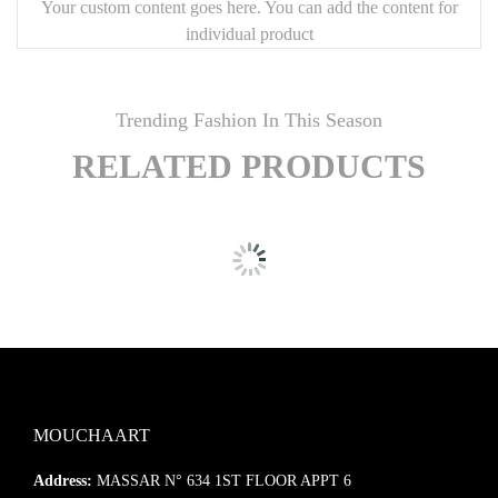
Your custom content goes here. You can add the content for
individual product
Trending Fashion In This Season
RELATED PRODUCTS
MOUCHAART
Address:
MASSAR N° 634 1ST FLOOR APPT 6