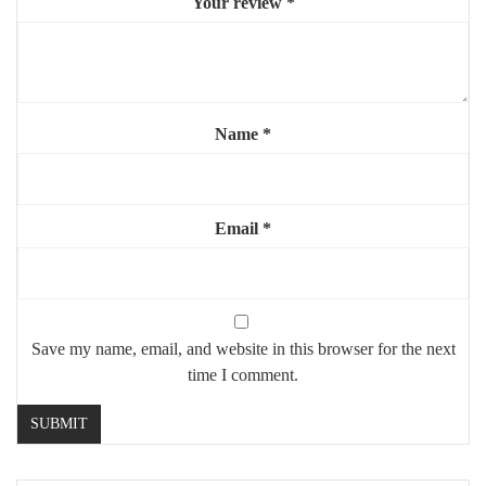
Your review
*
Material:
painted white metal
Style:
gothic, window mirror, soft vintage
Mounting:
wall-mounted (hardware included)
Use:
home or commercial interior
Name
*
Highlights:
🪞
Window-style mirror to expand light and space
Email
*
🏛️
Elegant gothic arch design
⚪
Bright white frame, subtle yet striking
🎨
Perfect focal point for any room
Save my name, email, and website in this browser for the next
time I comment.