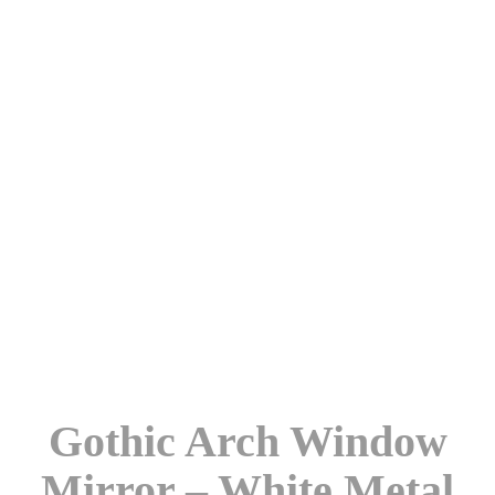
Gothic Arch Window
Mirror – White Metal