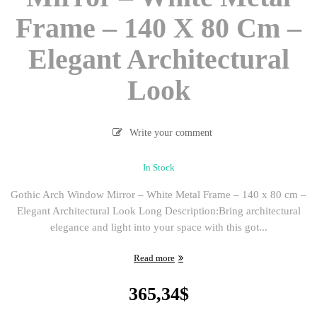
Frame – 140 X 80 Cm –
Elegant Architectural
Look
Write your comment
In Stock
Gothic Arch Window Mirror – White Metal Frame – 140 x 80 cm –
Elegant Architectural Look Long Description:Bring architectural
elegance and light into your space with this got...
Read more
365,34
$