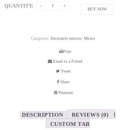
QUANTITY:
BUY NOW
Categories:
Decorative mirrors
,
Mirors
Print
Email to a Friend
Tweet
Share
Pinterest
DESCRIPTION
REVIEWS (0)
CUSTOM TAB