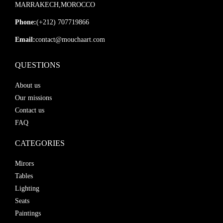
MARRAKECH,MOROCCO
Phone:
(+212) 707719866
Email:
contact@mouchaart.com
QUESTIONS
About us
Our missions
Contact us
FAQ
CATEGORIES
Mirors
Tables
Lighting
Seats
Paintings