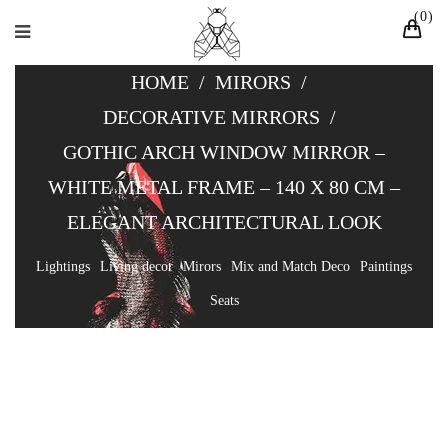
0
HOME
/
MIRORS
/
DECORATIVE MIRRORS
/
GOTHIC ARCH WINDOW MIRROR –
WHITE METAL FRAME – 140 X 80 CM –
ELEGANT ARCHITECTURAL LOOK
Lightings
Living decor
Mirors
Mix and Match Deco
Paintings
Seats