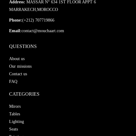
Address:
MASSAR N° 634 1ST FLOOR APPT 6
MARRAKECH,MOROCCO
Phone:
(+212) 707719866
Email:
contact@mouchaart.com
QUESTIONS
About us
Our missions
Contact us
FAQ
CATEGORIES
Mirors
Tables
Lighting
Seats