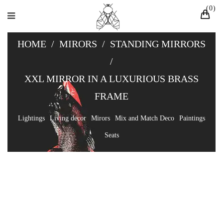
0
HOME
/
MIRORS
/
STANDING MIRRORS
/
XXL MIRROR IN A LUXURIOUS BRASS
FRAME
Lightings
Living decor
Mirors
Mix and Match Deco
Paintings
Seats