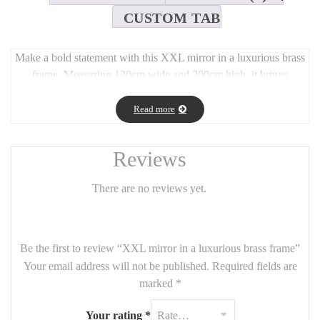
CUSTOM TAB
Make a bold statement with this XXL mirror in a luxurious brass
frame. Measuring 120cm wide and 200cm high, it brings
grandeur and light to any interior. Its minimalist yet timeless
design fits seamlessly into both classic and modern spaces,
Read more
whether placed in a hallway, bedroom, or living room. The warm
brass finish adds a refined touch, while the large format enhances
Reviews
brightness and visual space.
There are no reviews yet.
Be the first to review “XXL mirror in a luxurious brass frame”
Your email address will not be published.
Required fields are
marked
*
Your rating
*