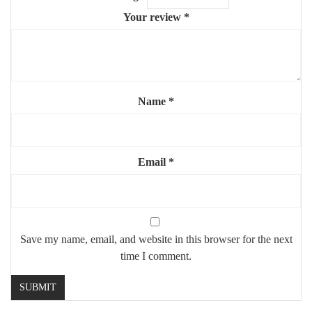
Your review
*
Name
*
Email
*
Save my name, email, and website in this browser for the next
time I comment.