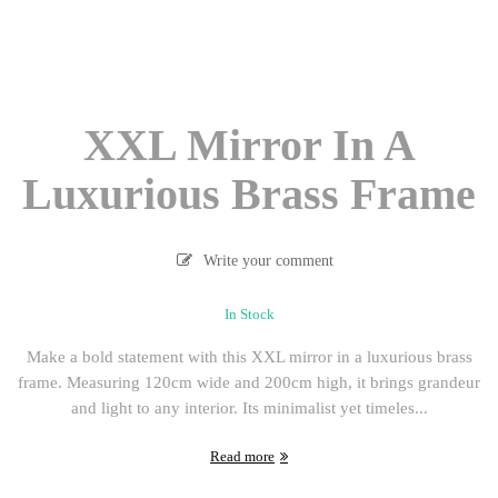
XXL Mirror In A
Luxurious Brass Frame
Write your comment
In Stock
Make a bold statement with this XXL mirror in a luxurious brass
frame. Measuring 120cm wide and 200cm high, it brings grandeur
and light to any interior. Its minimalist yet timeles...
Read more