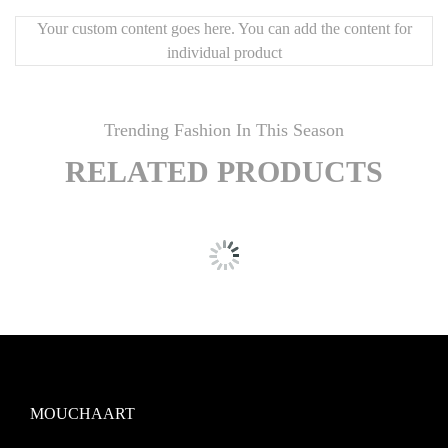
Your custom content goes here. You can add the content for
individual product
Trending Fashion In This Season
RELATED PRODUCTS
MOUCHAART