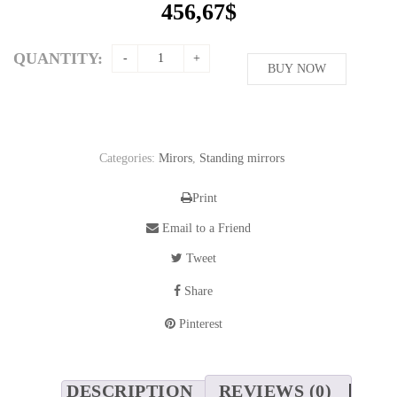
456,67
$
QUANTITY:
BUY NOW
Categories:
Mirors
,
Standing mirrors
Print
Email to a Friend
Tweet
Share
Pinterest
DESCRIPTION
REVIEWS (0)