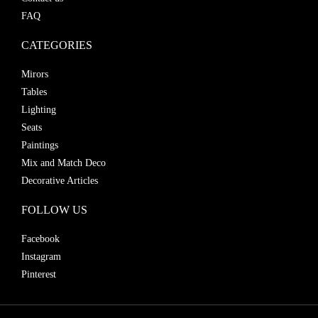
FAQ
CATEGORIES
Mirors
Tables
Lighting
Seats
Paintings
Mix and Match Deco
Decorative Articles
FOLLOW US
Facebook
Instagram
Pinterest