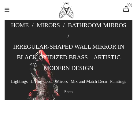
0
HOME
/
MIRORS
/
BATHROOM MIRROS
/
IRREGULAR-SHAPED WALL MIRROR IN
BLACK OXIDIZED BRASS – ARTISTIC
MODERN DESIGN
Lightings
Living decor
Mirors
Mix and Match Deco
Paintings
Seats