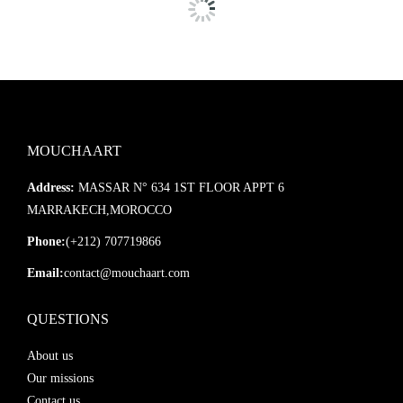
MOUCHAART
Address:
MASSAR N° 634 1ST FLOOR APPT 6
MARRAKECH,MOROCCO
Phone:
(+212) 707719866
Email:
contact@mouchaart.com
QUESTIONS
About us
Our missions
Contact us