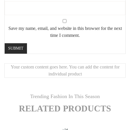
Save my name, email, and website in this browser for the next
time I comment.
Your custom content goes here. You can add the content for
individual product
Trending Fashion In This Season
RELATED PRODUCTS