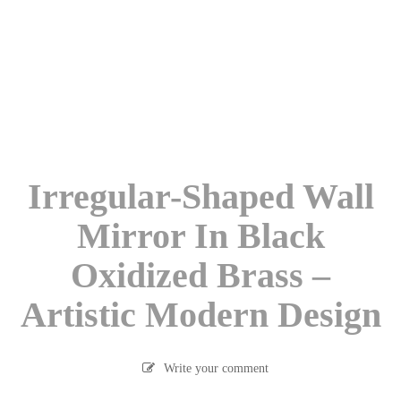
Irregular-Shaped Wall
Mirror In Black
Oxidized Brass –
Artistic Modern Design
Write your comment