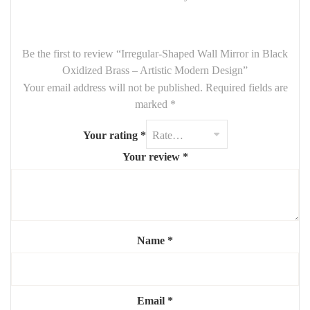
while the dark oxidized brass finish gives the piece a
modern,
moody edge
. Perfect for
bathrooms, bedrooms, living spaces
,
or creative interiors looking for a touch of uniqueness.
Be the first to review “Irregular-Shaped Wall Mirror in Black
Oxidized Brass – Artistic Modern Design”
Key Features:
Your email address will not be published.
Required fields are
Dimensions:
90 cm height x 65 cm width
marked
*
Irregular, freeform shape
– organic and contemporary
Your rating
*
Frame made of
black oxidized brass
with textured finish
Your review
*
Ideal for
modern, minimalist, wabi-sabi, or industrial décors
A functional mirror and a statement wall piece
Add character and artistic flair to your space with this
original
irregular mirror in oxidized brass
— where design meets
Name
*
individuality.
Email
*