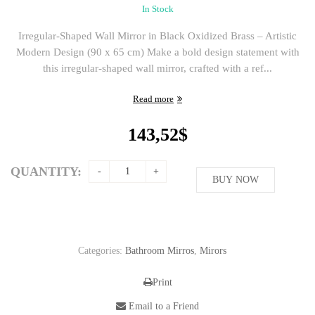
In Stock
Irregular-Shaped Wall Mirror in Black Oxidized Brass – Artistic
Modern Design (90 x 65 cm) Make a bold design statement with
this irregular-shaped wall mirror, crafted with a ref...
Read more
143,52
$
QUANTITY:
BUY NOW
Categories:
Bathroom Mirros
,
Mirors
Print
Email to a Friend