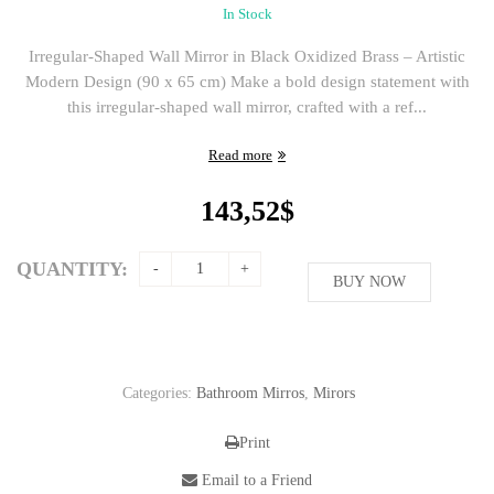
In Stock
Irregular-Shaped Wall Mirror in Black Oxidized Brass – Artistic
Modern Design (90 x 65 cm) Make a bold design statement with
this irregular-shaped wall mirror, crafted with a ref...
Read more
143,52
$
QUANTITY:
BUY NOW
Categories:
Bathroom Mirros
,
Mirors
Print
Email to a Friend