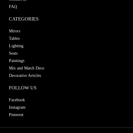
FAQ
CATEGORIES
Mirors
Tables
Lighting
Seats
Paintings
Mix and Match Deco
Decorative Articles
FOLLOW US
Facebook
Instagram
Pinterest