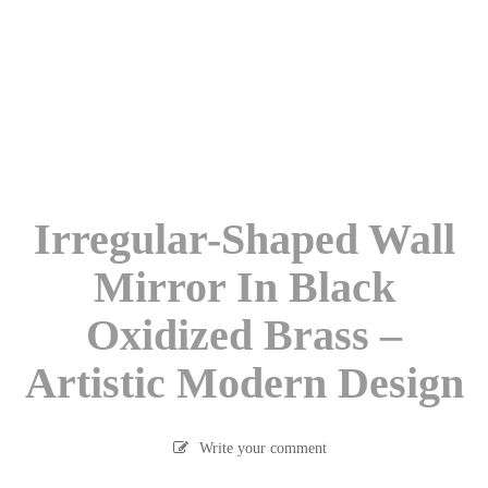
Irregular-Shaped Wall
Mirror In Black
Oxidized Brass –
Artistic Modern Design
Write your comment