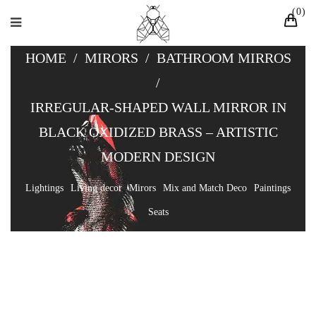
0
HOME
/
MIRORS
/
BATHROOM MIRROS
/
IRREGULAR-SHAPED WALL MIRROR IN
BLACK OXIDIZED BRASS – ARTISTIC
MODERN DESIGN
Lightings
Living decor
Mirors
Mix and Match Deco
Paintings
Seats