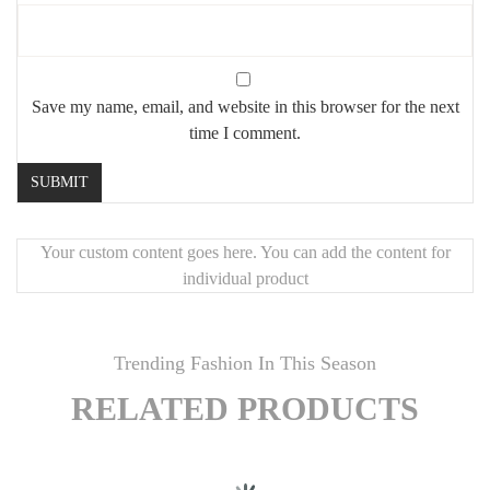
Save my name, email, and website in this browser for the next
time I comment.
Your custom content goes here. You can add the content for
individual product
Trending Fashion In This Season
RELATED PRODUCTS