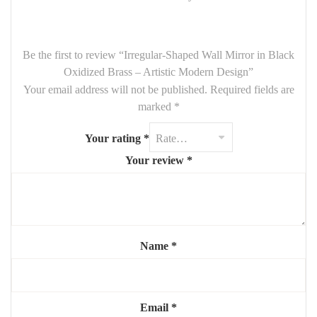
while the dark oxidized brass finish gives the piece a
modern,
moody edge
. Perfect for
bathrooms, bedrooms, living spaces
,
or creative interiors looking for a touch of uniqueness.
Be the first to review “Irregular-Shaped Wall Mirror in Black
Oxidized Brass – Artistic Modern Design”
Key Features:
Your email address will not be published.
Required fields are
Dimensions:
90 cm height x 65 cm width
marked
*
Irregular, freeform shape
– organic and contemporary
Your rating
*
Frame made of
black oxidized brass
with textured finish
Your review
*
Ideal for
modern, minimalist, wabi-sabi, or industrial décors
A functional mirror and a statement wall piece
Add character and artistic flair to your space with this
original
irregular mirror in oxidized brass
— where design meets
Name
*
individuality.
Email
*