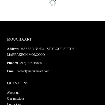
MOUCHAART
Address:
MASSAR N° 634 1ST FLOOR APPT 6
MARRAKECH,MOROCCO
Phone:
(+212) 707719866
Email:
contact@mouchaart.com
QUESTIONS
About us
Our missions
Contact us