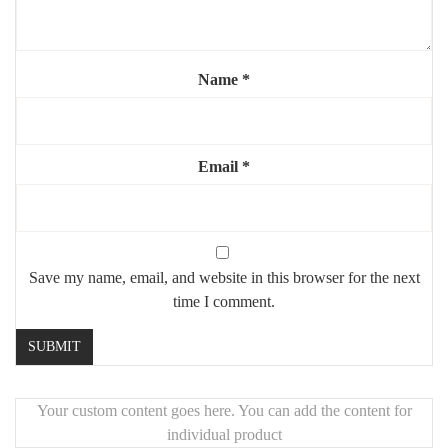
💡 Why You’ll Love It:
Provides bright, natural lighting – ideal for makeup, shaving, or
grooming
Name
*
Enhances any room with a modern, luxurious touch
Makes small spaces appear larger and brighter
📦 Perfect For:
Email
*
Modern bathrooms
Vanity setups
Hallways and entrances
Save my name, email, and website in this browser for the next
Interior design projects
time I comment.
Your custom content goes here. You can add the content for
individual product