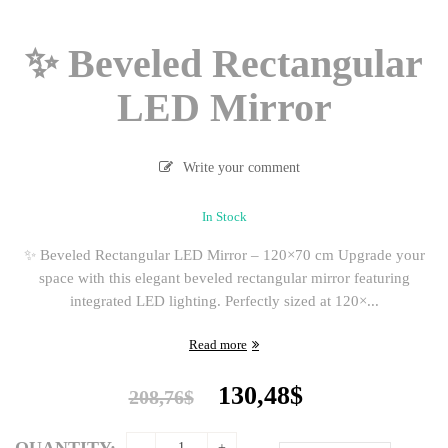
✨ Beveled Rectangular
LED Mirror
Write your comment
In Stock
✨ Beveled Rectangular LED Mirror – 120×70 cm Upgrade your
space with this elegant beveled rectangular mirror featuring
integrated LED lighting. Perfectly sized at 120×...
Read more
Original
Current
130,48
$
208,76
$
price
price
was:
is:
QUANTITY: