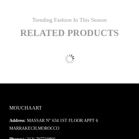
Trending Fashion In This Season
RELATED PRODUCTS
MOUCHAART
Address:
MASSAR N° 634 1ST FLOOR APPT 6
MARRAKECH,MOROCCO