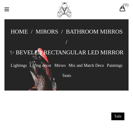
0
HOME
/
MIRORS
/
BATHROOM MIRROS
/
✨ BEVELED RECTANGULAR LED MIRROR
Lightings
Living decor
Mirors
Mix and Match Deco
Paintings
Seats
Sale