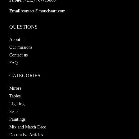
Phone:
(+212) 707719866
Email:
contact@mouchaart.com
QUESTIONS
About us
Our missions
Contact us
FAQ
CATEGORIES
Mirors
Tables
Lighting
Seats
Paintings
Mix and Match Deco
Decorative Articles