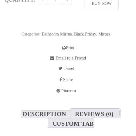
208,76$.
BUY NOW
130,48$.
Categories:
Bathroom Mirros
,
Black Friday
,
Mirors
Print
Email to a Friend
Tweet
Share
Pinterest
DESCRIPTION
REVIEWS (0)
CUSTOM TAB