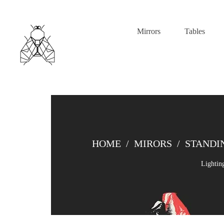
Mirrors
Tables
HOME
/
MIRORS
/
STANDI
Lightin