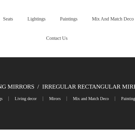
Seats
Lightings
Paintings
Mix And Match Deco
Contact Us
NG MIRRORS
/
IRREGULAR RECTANGULAR MIRRO
gs
Living decor
Mirors
Mix and Match Deco
Paintin