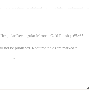
 adds a modern, sculptural touch while maintaining the
c flair to your space.
w “Irregular Rectangular Mirror – Gold Finish (165×65
ll not be published.
Required fields are marked
*