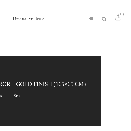
0
Decorative Items
R – GOLD FINISH (165×65 CM)
gs
Seats