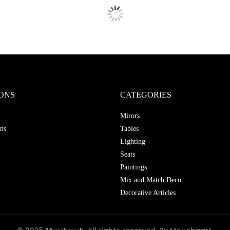
ONS
CATEGORIES
Mirors
ns
Tables
Lighting
Seats
Paintings
Mix and Match Deco
Decorative Articles