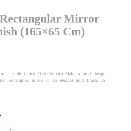
 Rectangular Mirror
nish (165×65 Cm)
irror – Gold Finish (165×65 cm) Make a bold design
ular rectangular mirror in an elegant gold finish. Its
l
Current
$
price
is: