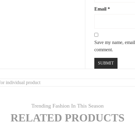
Email
*
Save my name, email, 
comment.
or individual product
Trending Fashion In This Season
RELATED PRODUCTS