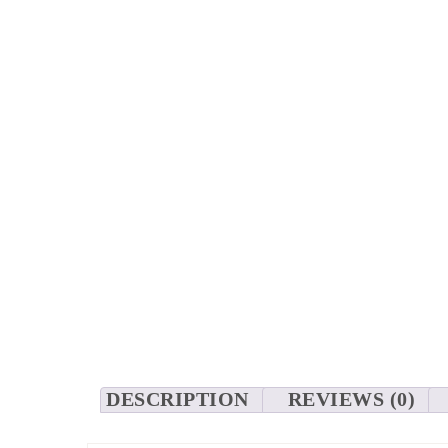
DESCRIPTION
REVIEWS (0)