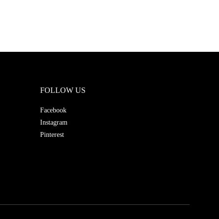
FOLLOW US
Facebook
Instagram
Pinterest