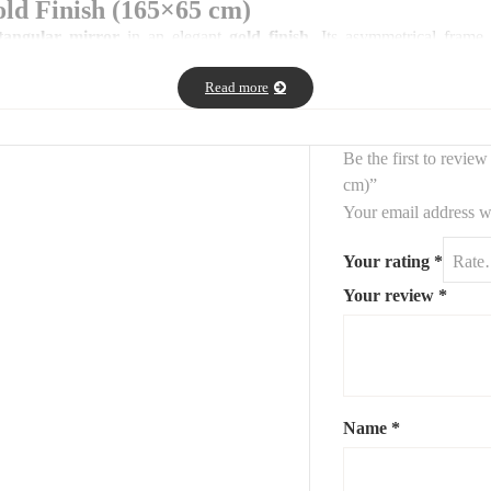
ld Finish (165×65 cm)
ctangular mirror
in an elegant
gold finish
. Its asymmetrical frame
Read more
for bedrooms, entryways, or dressing areas, bringing both light and artisti
Be the first to revie
cm)”
Your email address wi
Your rating
*
on recommended)
Your review
*
eativity — ideal for modern interiors.
Name
*