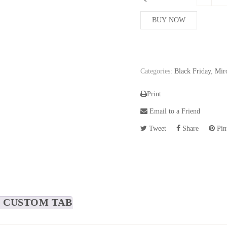
208,76$
BUY NOW
Categories:
Black Friday
,
Mir
Print
Email to a Friend
Tweet
Share
Pint
CUSTOM TAB