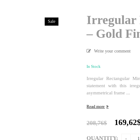
Irregular
Sale
– Gold Fi
Write your comment
In Stock
Irregular Rectangular M
statement with this irreg
asymmetrical frame ...
Read more
Origina
169,62
208,76
$
price
was:
QUANTITY: