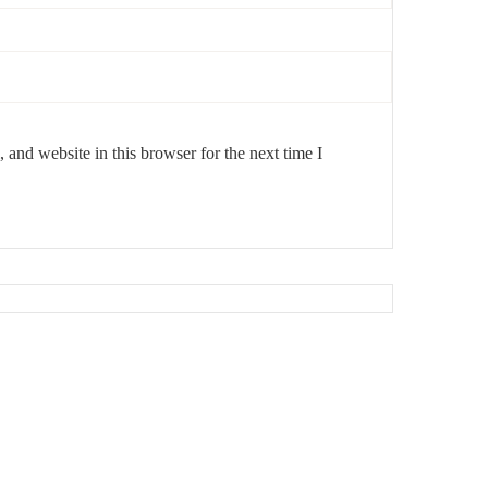
and website in this browser for the next time I