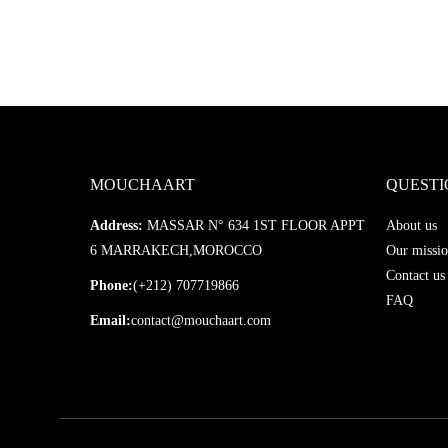
MOUCHAART
QUESTI
Address:
MASSAR N° 634 1ST FLOOR APPT
About us
6 MARRAKECH,MOROCCO
Our missio
Contact us
Phone:
(+212) 707719866
FAQ
Email:
contact@mouchaart.com