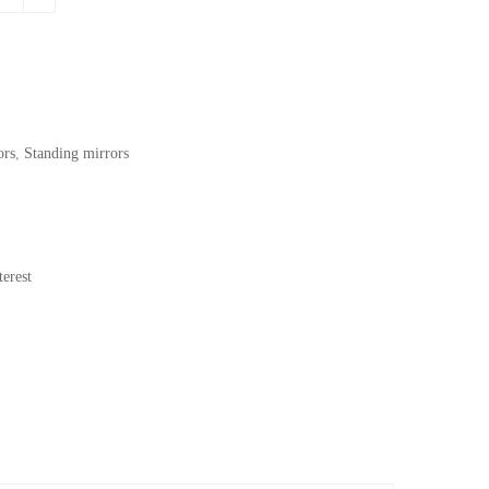
.
169,62$.
ors
,
Standing mirrors
erest