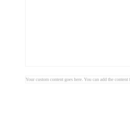
Your custom content goes here. You can add the content f