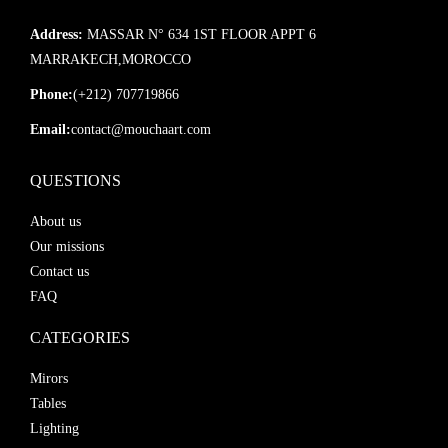
Address:
MASSAR N° 634 1ST FLOOR APPT 6
MARRAKECH,MOROCCO
Phone:
(+212) 707719866
Email:
contact@mouchaart.com
QUESTIONS
About us
Our missions
Contact us
FAQ
CATEGORIES
Mirors
Tables
Lighting