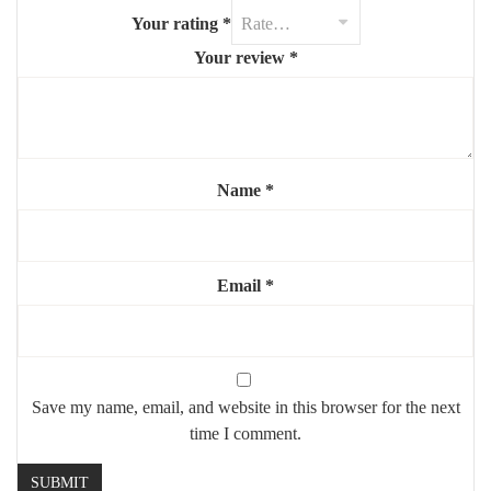
Mounting:
Suspended with matching strap or rod
Your rating
*
Power: Plug-in or direct wiring (customizable)
Your review
*
💡 A perfect blend of function and design — this mirror enhances
your daily routine while adding a touch of modern elegance.
Name
*
Email
*
Save my name, email, and website in this browser for the next
time I comment.