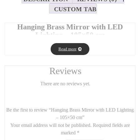
CUSTOM TAB
Hanging Brass Mirror with LED
Lighting – 105×50 cm
Elevate your space with this elegant
hanging brass mirror
Read more
featuring integrated
LED lighting
. Designed for both style and
practicality, this mirror offers soft, ambient illumination — perfect
for grooming, makeup, or adding a warm glow to your room.
Reviews
Its
105 cm x 50 cm
format and sleek
brass frame
create a
luxurious, contemporary look that suits bathrooms, bedrooms,
There are no reviews yet.
dressing rooms, or entryways.
🪞
Product Features
:
Be the first to review “Hanging Brass Mirror with LED Lighting
Dimensions:
105 cm (H) x 50 cm (W)
– 105×50 cm”
Frame:
Brushed brass
, modern and durable
Your email address will not be published.
Required fields are
marked
*
Lighting:
Built-in energy-efficient LED
, soft white tone