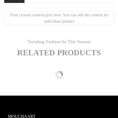
Your custom content goes here. You can add the content for
individual product
Trending Fashion In This Season
RELATED PRODUCTS
MOUCHAART