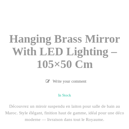
Hanging Brass Mirror
With LED Lighting –
105×50 Cm
Write your comment
In Stock
Découvrez un miroir suspendu en laiton pour salle de bain au
Maroc. Style élégant, finition haut de gamme, idéal pour une déco
moderne — livraison dans tout le Royaume.