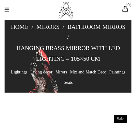
0
HOME
/
MIRORS
/
BATHROOM MIRROS
/
HANGING BRASS MIRROR WITH LED
LIGHTING – 105×50 CM
Lightings
Living decor
Mirors
Mix and Match Deco
Paintings
Seats
Sale