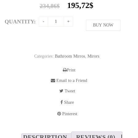
Original
Current
195,72
$
234,86
$
price
price
was:
is:
QUANTITY:
234,86$.
BUY NOW
195,72$.
Categories:
Bathroom Mirros
,
Mirors
Print
Email to a Friend
Tweet
Share
Pinterest
DESCRIPTION
REVIEWS (0)