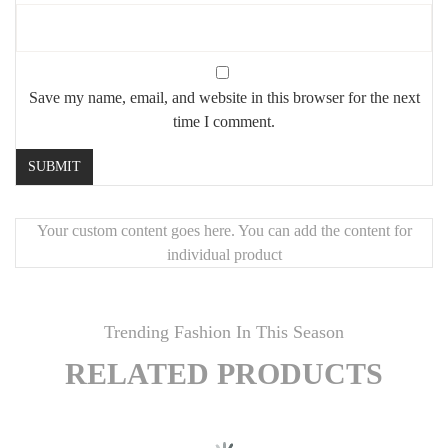
Save my name, email, and website in this browser for the next
time I comment.
Your custom content goes here. You can add the content for
individual product
Trending Fashion In This Season
RELATED PRODUCTS