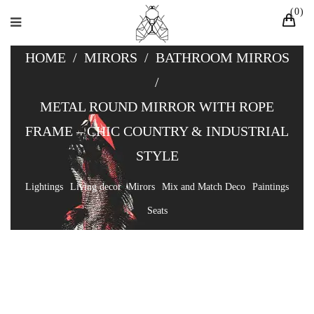
0
HOME
/
MIRORS
/
BATHROOM MIRROS
/
METAL ROUND MIRROR WITH ROPE
FRAME – CHIC COUNTRY & INDUSTRIAL
STYLE
Lightings
Living decor
Mirors
Mix and Match Deco
Paintings
Seats