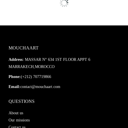
MOUCHAART
Address:
MASSAR N° 634 1ST FLOOR APPT 6
MARRAKECH,MOROCCO
Phone:
(+212) 707719866
Email:
contact@mouchaart.com
QUESTIONS
About us
Our missions
Contact us