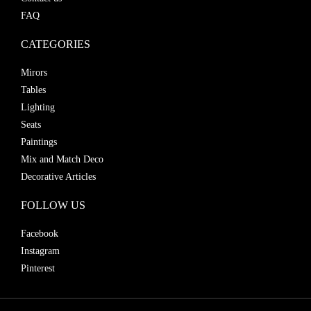
FAQ
CATEGORIES
Mirors
Tables
Lighting
Seats
Paintings
Mix and Match Deco
Decorative Articles
FOLLOW US
Facebook
Instagram
Pinterest