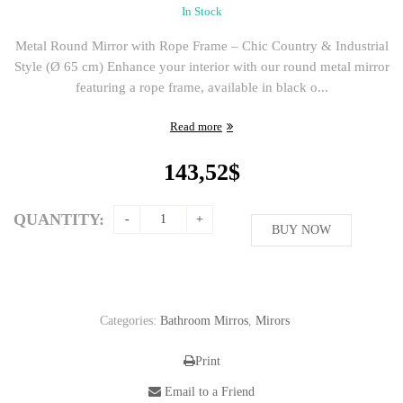
In Stock
Metal Round Mirror with Rope Frame – Chic Country & Industrial
Style (Ø 65 cm) Enhance your interior with our round metal mirror
featuring a rope frame, available in black o...
Read more
143,52
$
QUANTITY:
BUY NOW
Categories:
Bathroom Mirros
,
Mirors
Print
Email to a Friend