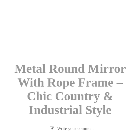
Metal Round Mirror
With Rope Frame –
Chic Country &
Industrial Style
Write your comment